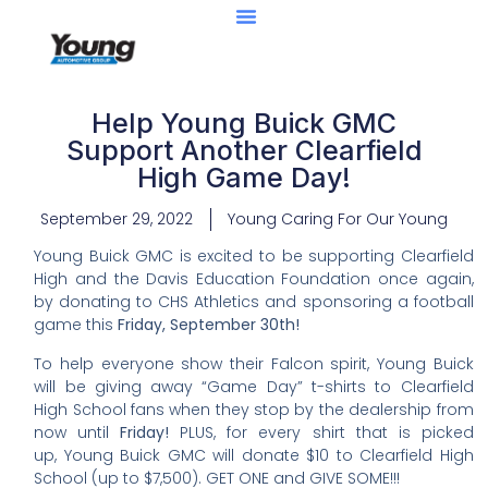
Help Young Buick GMC
Support Another Clearfield
High Game Day!
September 29, 2022
Young Caring For Our Young
Young Buick GMC is excited to be supporting Clearfield
High and the Davis Education Foundation once again,
by donating to CHS Athletics and sponsoring a football
game this
Friday,
September 30th!
To help everyone show their Falcon spirit, Young Buick
will be giving away “Game Day” t-shirts to Clearfield
High School fans when they stop by the dealership from
now until
Friday!
PLUS, for every shirt that is picked
up, Young Buick GMC will donate $10 to Clearfield High
School (up to $7,500). GET ONE and GIVE SOME!!!