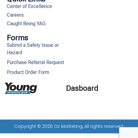
Center of Excellence
Careers
Caught Being YAG
Forms
Submit a Safety Issue or
Hazard
Purchase Referral Request
Product Order Form
Dasboard
Copyright © 2026 Oz Marketing, All rights reserved.