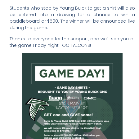
Students who stop by Young Buick to get a shirt will also
be entered into a drawing for a chance to win a
paddleboard or $500. The winner will be announced live
during the game.
Thanks to everyone for the support, and we’ll see you at
the game Friday night! GO FALCONS!