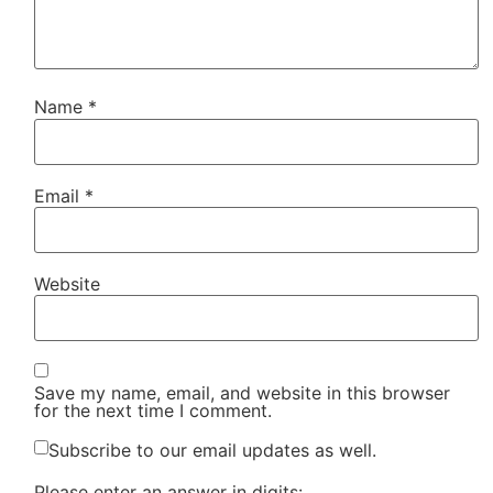
Name
*
Email
*
Website
Save my name, email, and website in this browser
for the next time I comment.
Subscribe to our email updates as well.
Please enter an answer in digits: