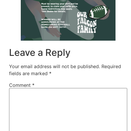
Leave a Reply
Your email address will not be published.
Required
fields are marked
*
Comment
*