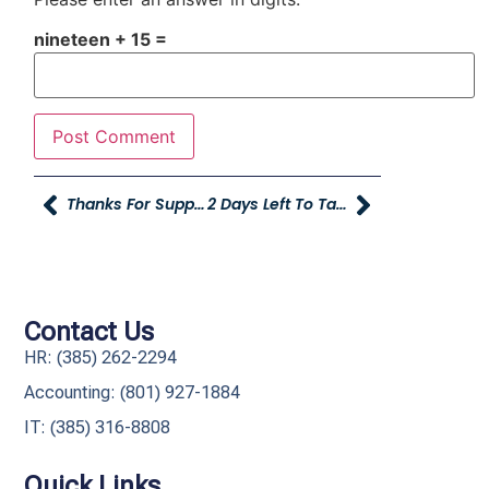
nineteen + 15 =
Thanks For Supporting Young Truck And Tailer Logan!
2 Days Left To Take The Best Companies To Work For Survey!
Contact Us
HR: (385) 262-2294
Accounting: (801) 927-1884
IT: (385) 316-8808​
Quick Links