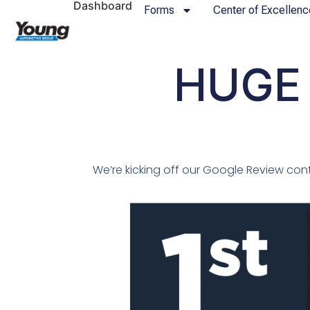
Dashboard
Forms
Center of Excellenc
HUGE 
We’re kicking off our Google Review cont