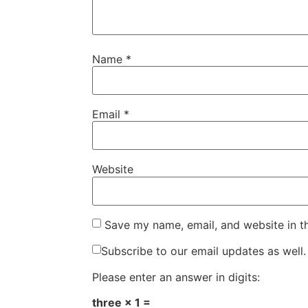
Name
*
Email
*
Website
Save my name, email, and website in t
Subscribe to our email updates as well.
Please enter an answer in digits:
three × 1 =