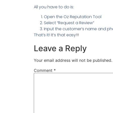
All you have to do is:
Open the Oz Reputation Tool
Select “Request a Review”
Input the customer’s name and p
That’s it! It’s that easy!!!
Leave a Reply
Your email address will not be published.
Comment
*