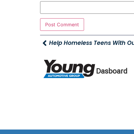
Dasboard