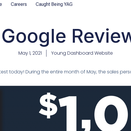
e
Careers
Caught Being YAG
Google Review 
May 1, 2021
Young Dashboard Website
est today! During the entire month of May, the sales pers