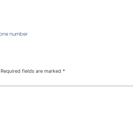
hone number
Required fields are marked
*