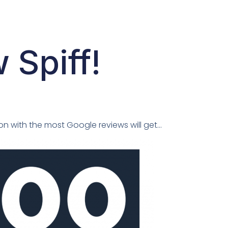
Spiff!
on with the most Google reviews will get…