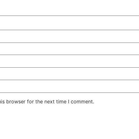
his browser for the next time I comment.