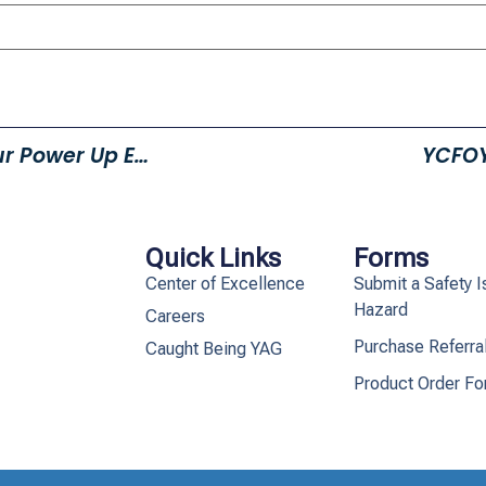
Help Homeless Teens With Our Power Up Event!
YCFOY
Quick Links
Forms
Center of Excellence
Submit a Safety I
Hazard
Careers
Purchase Referra
Caught Being YAG
Product Order F