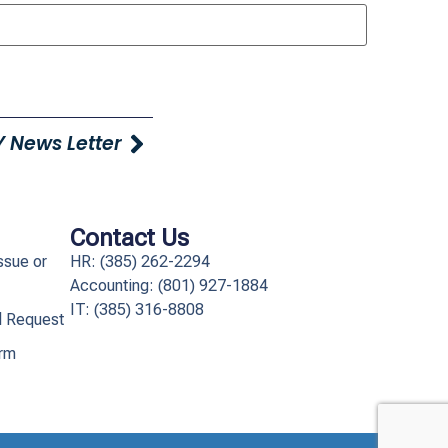
 News Letter
Contact Us
ssue or
HR: (385) 262-2294
Accounting: (801) 927-1884
IT: (385) 316-8808​
l Request
orm