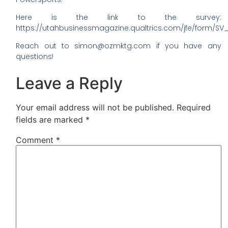
Here is the link to the survey:
https://utahbusinessmagazine.qualtrics.com/jfe/form
Reach out to simon@ozmktg.com if you have any
questions!
Leave a Reply
Your email address will not be published.
Required
fields are marked
*
Comment
*