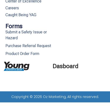
Center of Excellence
Careers
Caught Being YAG
Forms
Submit a Safety Issue or
Hazard
Purchase Referral Request
Product Order Form
Dasboard
Copyright © 2026 Oz Marketing, All rights reserved.