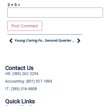
3 × 5 =
Young Caring For Our Young Works With Stokes Stevenson Real Estate And Global Logistics Team To Make 1,000 Pantry Packs
Second Quarter YAG Executive Update
Contact Us
HR: (385) 262-2294
Accounting: (801) 927-1884
IT: (385) 316-8808​
Quick Links