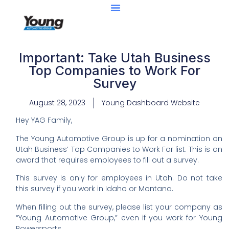
Important: Take Utah Business
Top Companies to Work For
Survey
August 28, 2023
Young Dashboard Website
Hey YAG Family,
The Young Automotive Group is up for a nomination on
Utah Business’ Top Companies to Work For list. This is an
award that requires employees to fill out a survey.
This survey is only for employees in Utah. Do not take
this survey if you work in Idaho or Montana.
When filling out the survey, please list your company as
“Young Automotive Group,” even if you work for Young
Powersports.