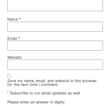
Name
*
Email
*
Website
Save my name, email, and website in this browser
for the next time I comment.
Subscribe to our email updates as well.
Please enter an answer in digits: