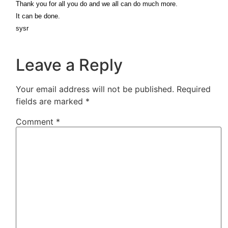
Thank you for all you do and we all can do much more.
It can be done.
sysr
Leave a Reply
Your email address will not be published.
Required
fields are marked
*
Comment
*