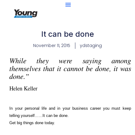
It can be done
November 11, 2015
ydstaging
While they were saying among
themselves that it cannot be done, it was
done.”
Helen Keller
In your personal life and in your business career you must keep
telling yourself……It can be done.
Get big things done today.