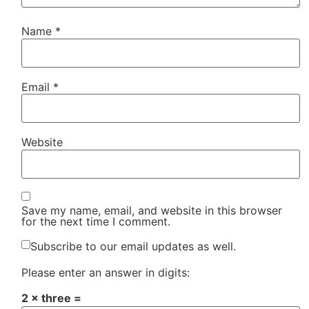
Name
*
Email
*
Website
Save my name, email, and website in this browser
for the next time I comment.
Subscribe to our email updates as well.
Please enter an answer in digits:
2 × three =