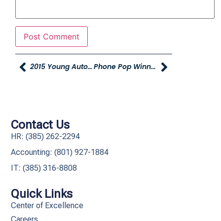
2015 Young Automotive Gala
Phone Pop Winner And Sales Managers Conference
Contact Us
HR: (385) 262-2294
Accounting: (801) 927-1884
IT: (385) 316-8808​
Quick Links
Center of Excellence
Careers