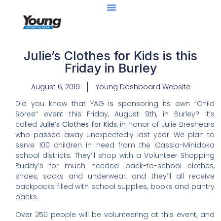
Julie’s Clothes for Kids is this
Friday in Burley
August 6, 2019
Young Dashboard Website
Did you know that YAG is sponsoring its own “Child
Spree” event this Friday, August 9th, in Burley? It’s
called
Julie’s Clothes for Kids
, in honor of Julie Breshears
who passed away unexpectedly last year. We plan to
serve 100 children in need from the Cassia-Minidoka
school districts. They’ll shop with a Volunteer Shopping
Buddy’s for much needed back-to-school clothes,
shoes, socks and underwear, and they’ll all receive
backpacks filled with school supplies, books and pantry
packs.
Over 250 people will be volunteering at this event, and