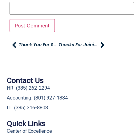
Thank You For Supporting The Child Spree
Thanks For Joining Us At The YAG Company Party
Contact Us
HR: (385) 262-2294
Accounting: (801) 927-1884
IT: (385) 316-8808​
Quick Links
Center of Excellence