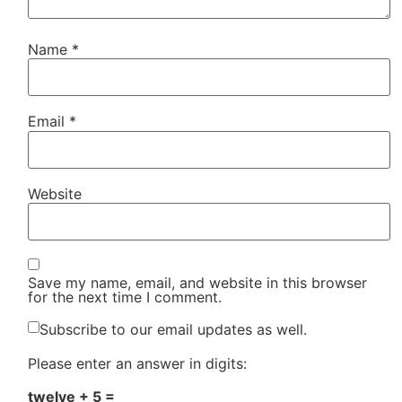
Name
*
Email
*
Website
Save my name, email, and website in this browser
for the next time I comment.
Subscribe to our email updates as well.
Please enter an answer in digits:
twelve + 5 =