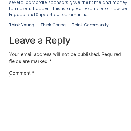
several corporate sponsors gave their time and money
to make it happen. This is a great example of how we
Engage and Support our communities.
Think Young – Think Caring – Think Community
Leave a Reply
Your email address will not be published.
Required
fields are marked
*
Comment
*