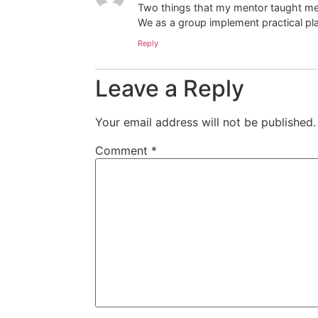
Two things that my mentor taught me, 
We as a group implement practical pl
Reply
Leave a Reply
Your email address will not be published.
Comment
*