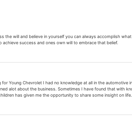
ess the will and believe in yourself you can always accomplish what
n to achieve success and ones own will to embrace that belief.
 for Young Chevrolet I had no knowledge at all in the automotive in
earned alot about the business. Sometimes I have found that with 
children has given me the opportunity to share some insight on life