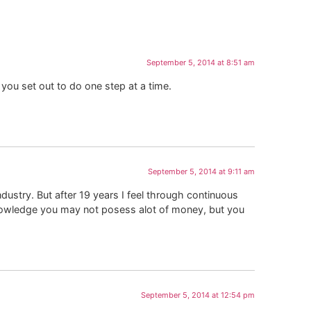
September 5, 2014 at 8:51 am
 you set out to do one step at a time.
September 5, 2014 at 9:11 am
dustry. But after 19 years I feel through continuous
knowledge you may not posess alot of money, but you
.
September 5, 2014 at 12:54 pm