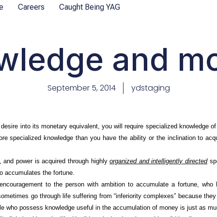
e
Careers
Caught Being YAG
wledge and m
September 5, 2014
ydstaging
sire into its monetary equivalent, you will require specialized knowledge of 
e specialized knowledge than you have the ability or the inclination to acq
 and power is acquired through highly
organized and intelligently directed
spe
o accumulates the fortune.
ouragement to the person with ambition to accumulate a fortune, who h
ometimes go through life suffering from “inferiority complexes” because t
ple who possess knowledge useful in the accumulation of money is just as m