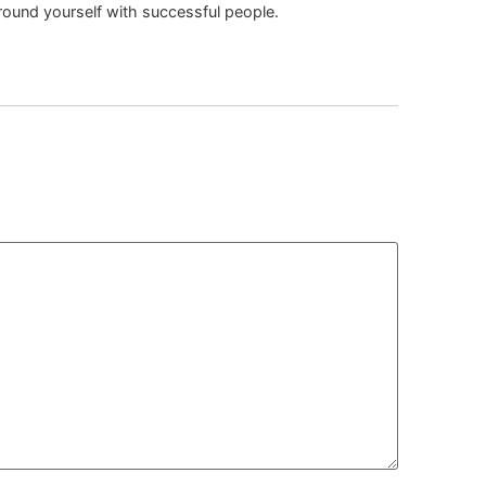
rround yourself with successful people.