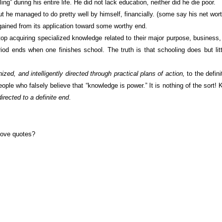
during his entire life. He did not lack education, neither did he die poor.
he managed to do pretty well by himself, financially. (some say his net worth
ined from its application toward some worthy end.
p acquiring specialized knowledge related to their major purpose, business,
riod ends when one finishes school. The truth is that schooling does but lit
nized, and intelligently directed through practical plans of action,
to the defin
eople who falsely believe that “knowledge is power.” It is nothing of the sort
directed to a definite end
.
bove quotes?