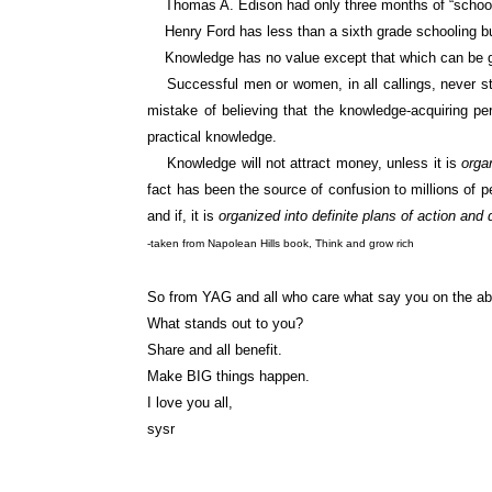
Thomas A. Edison had only three months of “schooling” 
Henry Ford has less than a sixth grade schooling but 
Knowledge has no value except that which can be ga
Successful men or women, in all callings, never sto
mistake of believing that the knowledge-acquiring pe
practical knowledge.
Knowledge will not attract money, unless it is
orga
fact has been the source of confusion to millions of p
and if, it is
organized into definite plans of action and 
-taken from Napolean Hills book, Think and grow rich
So from YAG and all who care what say you on the a
What stands out to you?
Share and all benefit.
Make BIG things happen.
I love you all,
sysr