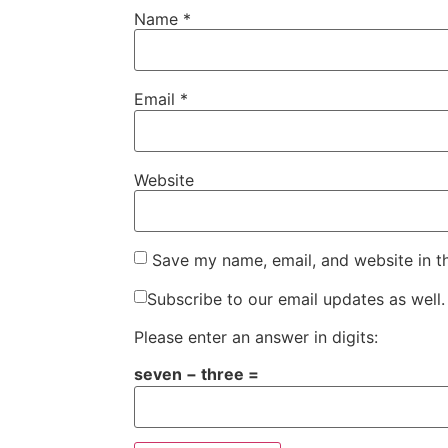
Name
*
Email
*
Website
Save my name, email, and website in t
Subscribe to our email updates as well.
Please enter an answer in digits:
seven − three =