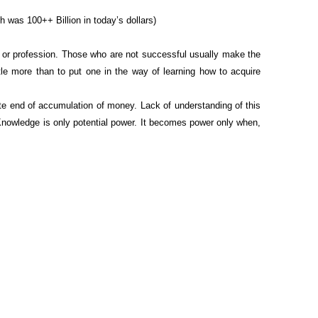
 was 100++ Billion in today’s dollars)
 or profession. Those who are not successful usually make the
tle more than to put one in the way of learning how to acquire
ite end of accumulation of money. Lack of understanding of this
! Knowledge is only potential power. It becomes power only when,