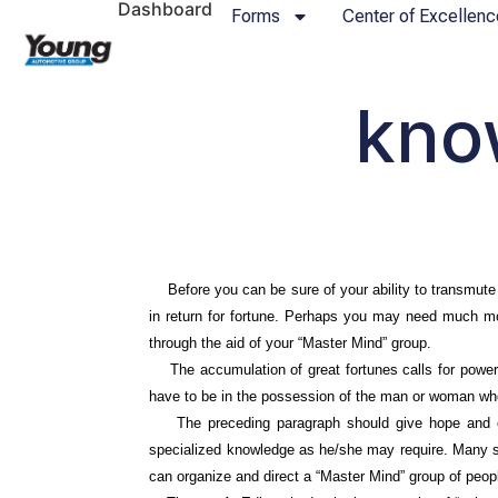
Dashboard
Forms
Center of Excellenc
kno
Before you can be sure of your ability to transmute de
in return for fortune. Perhaps you may need much mor
through the aid of your “Master Mind” group.
The accumulation of great fortunes calls for power,
have to be in the possession of the man or woman wh
The preceding paragraph should give hope and enc
specialized knowledge as he/she may require. Many s
can organize and direct a “Master Mind” group of peo