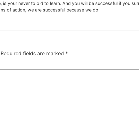
is your never to old to learn. And you will be successful if you su
ans of action, we are successful because we do.
Required fields are marked
*