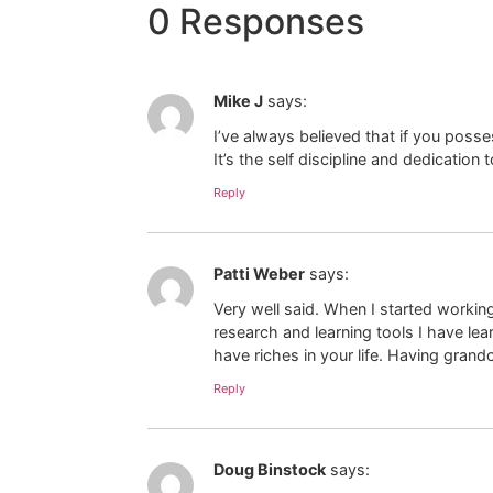
0 Responses
Mike J
says:
I’ve always believed that if you poss
It’s the self discipline and dedicatio
Reply
Patti Weber
says:
Very well said. When I started working
research and learning tools I have l
have riches in your life. Having grand
Reply
Doug Binstock
says: