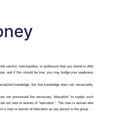
oney
the service, merchandise, or profession that you intend to offer
uire, and if this should be true, you may bridge your weakness
cialized knowledge, but that knowledge does not, necessarily,
as not possessed the necessary “education” to supply such
hey are not men or women of “education.” The man or woman who
uch a man or woman of education as any person in the group.