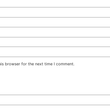
his browser for the next time I comment.