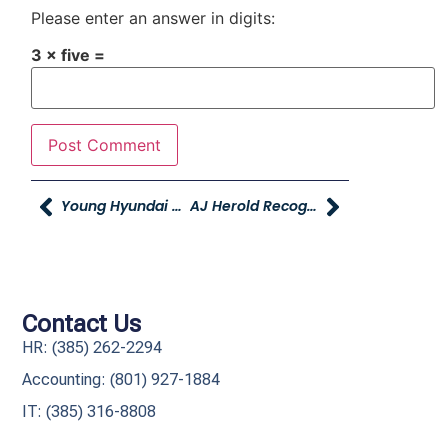
Please enter an answer in digits:
3 × five =
Young Hyundai Giving Back Author Event – THIS SATURDAY
AJ Herold Recognized As One Of Utah Business Magazine’s Twenty In Their Twenties
Contact Us
HR: (385) 262-2294
Accounting: (801) 927-1884
IT: (385) 316-8808​