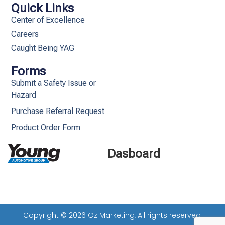
Quick Links
Center of Excellence
Careers
Caught Being YAG
Forms
Submit a Safety Issue or
Hazard
Purchase Referral Request
Product Order Form
Dasboard
Copyright © 2026 Oz Marketing, All rights reserved.