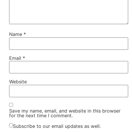
Name
*
Email
*
Website
Save my name, email, and website in this browser
for the next time I comment.
Subscribe to our email updates as well.