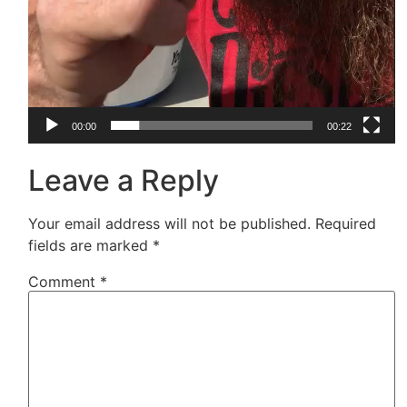
00:00
00:22
Leave a Reply
Your email address will not be published.
Required
fields are marked
*
Comment
*