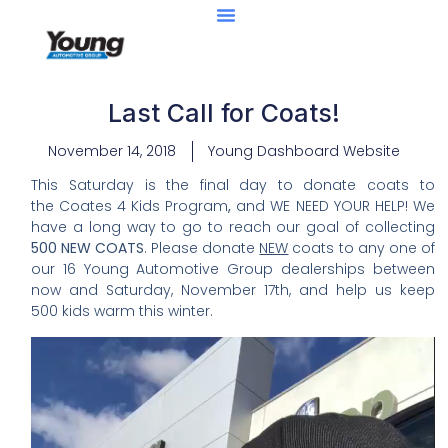
Last Call for Coats!
November 14, 2018
Young Dashboard Website
This Saturday is the final day to donate coats to
the Coates 4 Kids Program
,
and WE NEED YOUR HELP! We
have a long way to go to reach our goal of collecting
500 NEW COATS
.
Please donate
NEW
coats to any one of
our 16 Young Automotive Group dealerships between
now and Saturday, November 17th, and help us keep
500 kids warm this winter.
Video
Player