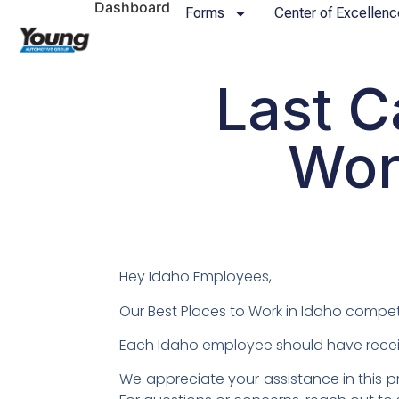
Dashboard
Forms
Center of Excellenc
Last C
Wor
Hey Idaho Employees,
Our Best Places to Work in Idaho competi
Each Idaho employee should have receiv
We appreciate your assistance in this pr