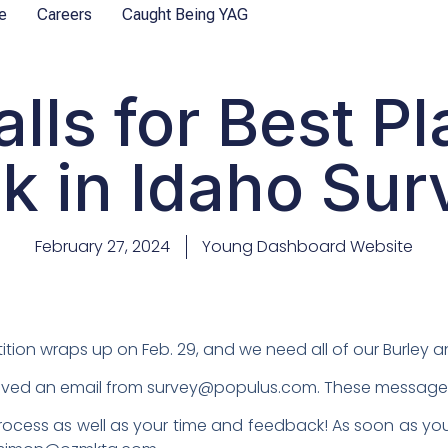
e
Careers
Caught Being YAG
alls for Best Pl
k in Idaho Sur
February 27, 2024
Young Dashboard Website
tion wraps up on Feb. 29, and we need all of our Burley an
ed an email from survey@populus.com. These messages wil
ocess as well as your time and feedback! As soon as you’r