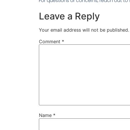
For questions or concerns, reach out 
Leave a Reply
Your email address will not be published.
Comment
*
Name
*