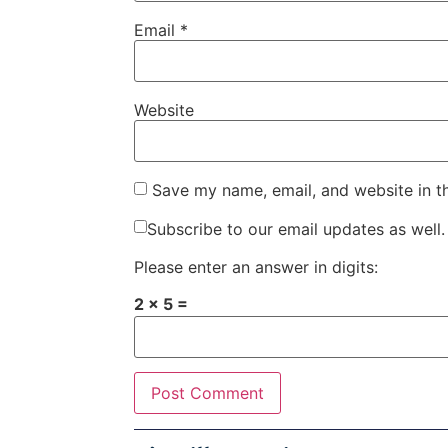
Email
*
Website
Save my name, email, and website in t
Subscribe to our email updates as well.
Please enter an answer in digits:
2 × 5 =