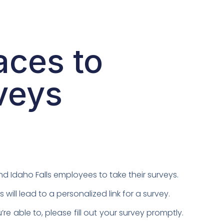
aces to
veys
d Idaho Falls employees to take their surveys.
l lead to a personalized link for a survey.
e able to, please fill out your survey promptly.