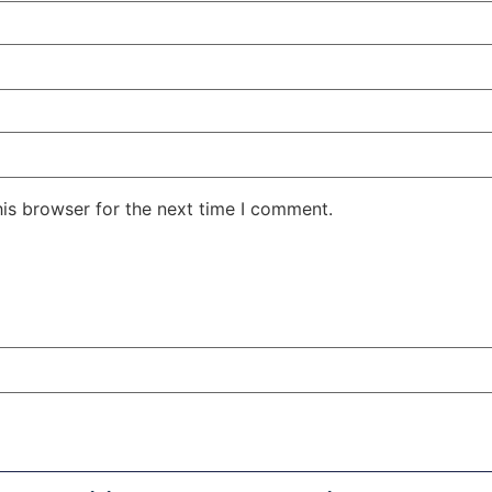
his browser for the next time I comment.