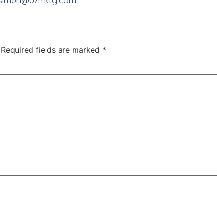
to simon@ozmktg.com.
Required fields are marked
*