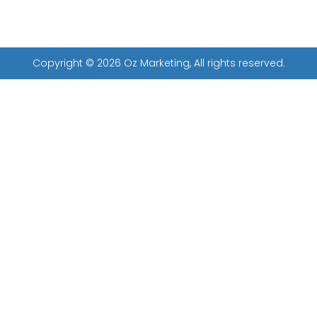
Copyright © 2026 Oz Marketing, All rights reserved.