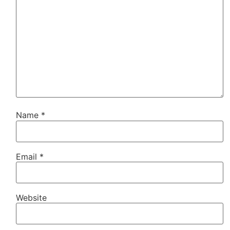
Name
*
Email
*
Website