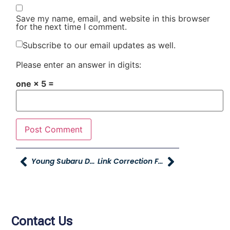
Save my name, email, and website in this browser
for the next time I comment.
Subscribe to our email updates as well.
Please enter an answer in digits:
one × 5 =
Young Subaru Donates School Supplies To Burch Creek Elementary School
Link Correction For Utah Business Survey
Contact Us