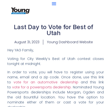
Last Day to Vote for Best of
Utah
August 31, 2023
Young Dashboard Website
Hey YAG Family,
Voting for City Weekly’s Best of Utah contest closes
tonight at midnight.
In order to vote, you will have to register using your
name, email and a zip code. Once done, use this link
to
vote for an automotive dealership
and this link
to
vote for a powersports dealership.
Nominated Young
Powersports dealerships include Morgan, Ogden and
the old Bountiful location. You have the option to
nominate either of them or cast a vote for your