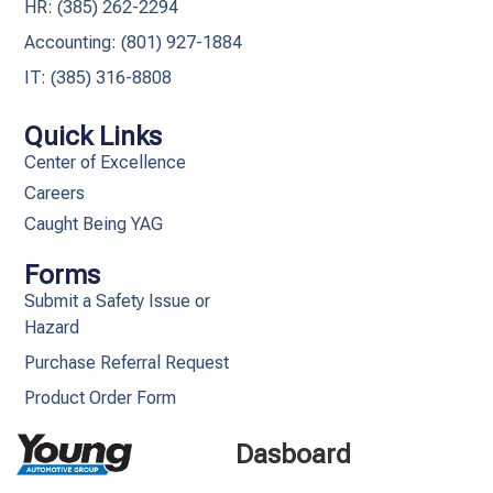
HR: (385) 262-2294
Accounting: (801) 927-1884
IT: (385) 316-8808​
Quick Links
Center of Excellence
Careers
Caught Being YAG
Forms
Submit a Safety Issue or
Hazard
Purchase Referral Request
Product Order Form
Dasboard