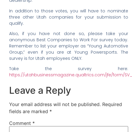
dealership.
In addition to those votes, you will have to nominate
three other Utah companies for your submission to
qualify.
Also, if you have not done so, please take your
anonymous Best Companies to Work For survey today.
Remember to list your employer as “Young Automotive
Group,” even if you are at Young Powersports. The
survey is for Utah employees ONLY.
Take the survey here:
https://utahbusinessmagazine.qualtrics.com/jfe/form
Leave a Reply
Your email address will not be published.
Required
fields are marked
*
Comment
*