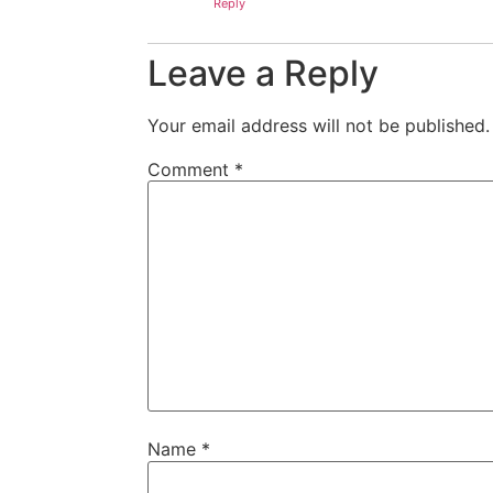
Reply
Leave a Reply
Your email address will not be published.
Comment
*
Name
*