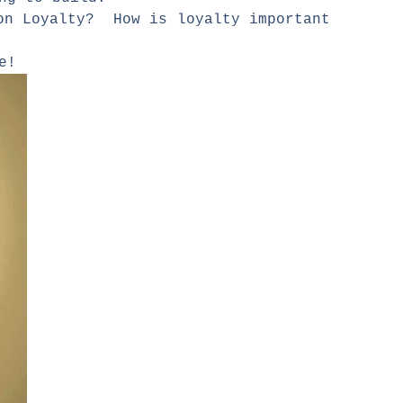
 on Loyalty? How is loyalty important
are!