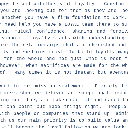
pposite and antithesis of Loyalty. Constant
 you are looking out for them as they are lo
 another you have a firm foundation to work
or need help you have a LOYAL team there to 
ing, mutual confidence, sharing and forgi
 support. Loyalty starts with understanding 
 are the relationships that are cherished an
lds and sustains trust. To build loyalty man
 for the whole and not just what is best 
 however, when sacrifices are made for the w
 of. Many times it is not instant but eventu
word in our mission statement. Fiercely Lo
tomers when we deliver an exceptional custo
king sure they are taken care of and cared f
at one point but made things right. People 
ith people or companies that stand up, adm
ith us our main priority is to build value a
 will become the loyal following we are look