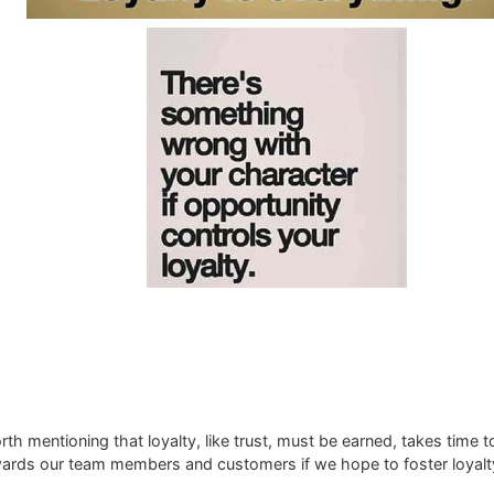
rth mentioning that loyalty, like trust, must be earned, takes time to
rds our team members and customers if we hope to foster loyalty 