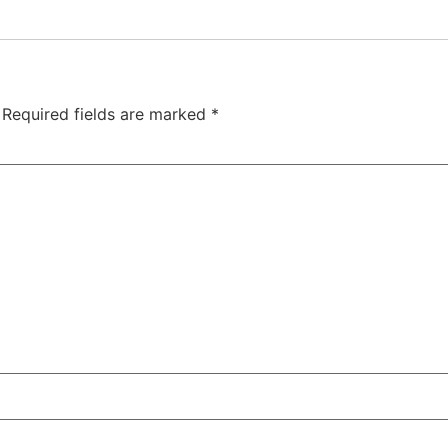
Required fields are marked
*