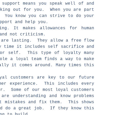
 support means you speak well of and
oking out for you. When you are part
. You know you can strive to do your
support and help you.
ving. It makes allowances for human
and not criticism.
d are lasting. They allow a free flow
y time it includes self sacrifice and
for self. This type of loyalty many
hole a loyal team finds a way to make
ally it comes around. Many times this
yal customers are key to our future
mer experience. This includes every
or. Some of our most loyal customers
are understanding and know problems
it mistakes and fix them. This shows
nd do a great job. If they know this
ing to build.