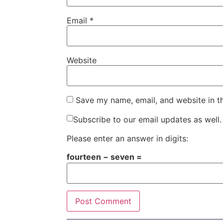
Email
*
Website
Save my name, email, and website in t
Subscribe to our email updates as well.
Please enter an answer in digits:
fourteen − seven =