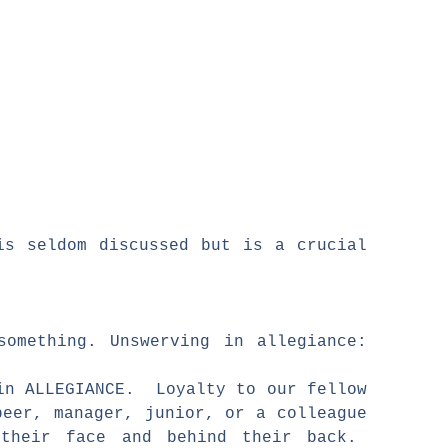
is seldom discussed but is a crucial
something. Unswerving in allegiance:
 in ALLEGIANCE. Loyalty to our fellow
eer, manager, junior, or a colleague
 their face and behind their back.