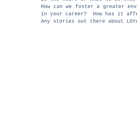
How can we foster a greater en
in your career? How has it aff
Any stories out there about LO