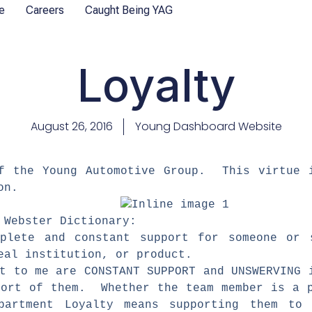
e
Careers
Caught Being YAG
Loyalty
August 26, 2016
Young Dashboard Website
of the Young Automotive Group. This virtue 
tion.
 Webster Dictionary:
plete and constant support for someone or 
deal institution, or product.
ut to me are CONSTANT SUPPORT and UNSWERVING
port of them. Whether the team member is a p
epartment Loyalty means supporting them to