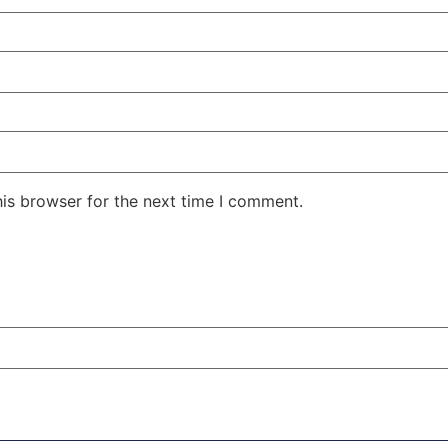
his browser for the next time I comment.