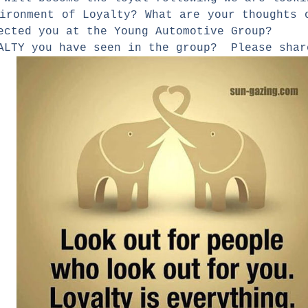
vironment of Loyalty? What are your thoughts
ected you at the Young Automotive Group?
YALTY you have seen in the group? Please sh