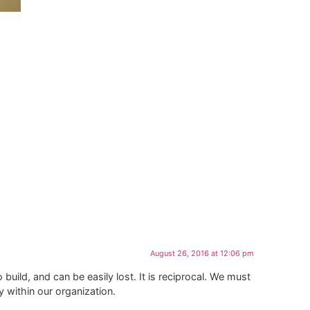
August 26, 2016 at 12:06 pm
 build, and can be easily lost. It is reciprocal. We must
within our organization.