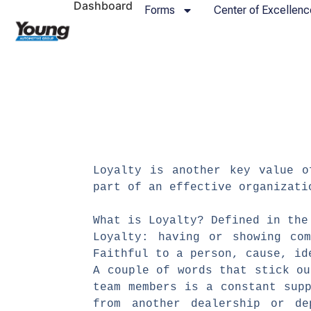
Dashboard
Forms
Center of Excellenc
​Loyalty is another key value 
part of an effective organiza
What is Loyalty? Defined in the
Loyalty: having or showing com
Faithful to a person, cause, i
A couple of words that stick o
team members is a constant sup
from another dealership or d