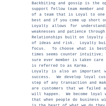
Backbiting and gossip is the o
support fellow team member and
of a team that is Loyal to one
best and if you come up short 
Loyalty allows for understand
weaknesses and patience through
Relationships built on loyalty
of ideas and risk. Loyalty bui
focus. To choose what is best
times seems counter intuitive;
sure ever member is taken care
is referred to as Karma.
Loyalty is also an important 
success. We develop loyal cus
step of any transaction and ma
are customers that we failed 
will happen. We become loyal w
that when people do business w
is the heart of what we do they