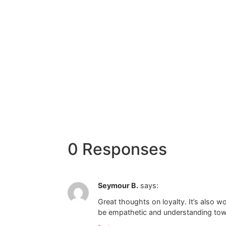
0 Responses
Seymour B.
says:
Great thoughts on loyalty. It’s also wo
be empathetic and understanding towa