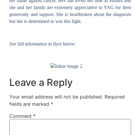
her battle against cancer. Bev has loved her time at Subaru and
she and her family are extremely appreciative to YAG for their
generosity and support. She is heartbroken about the diagnosis
but
she is determined to win this fight.
See full information in flyer below:
Leave a Reply
Your email address will not be published.
Required
fields are marked
*
Comment
*