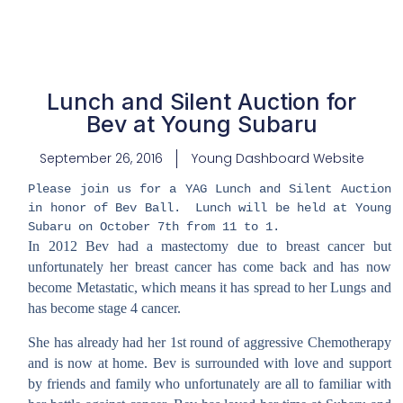
Lunch and Silent Auction for
Bev at Young Subaru
September 26, 2016
Young Dashboard Website
Please join us for a YAG Lunch and Silent Auction
in honor of Bev Ball. Lunch will be held at Young
Subaru on October 7th from 11 to 1.
In 2012 Bev had a mastectomy due to breast cancer but
unfortunately her breast cancer has come back and has now
become Metastatic, which means it has spread to her Lungs and
has become stage 4 cancer.
She has already had her 1st round of aggressive Chemotherapy
and is now at home. Bev is surrounded with love and support
by friends and family who unfortunately are all to familiar with