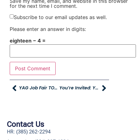
Save my name, email, and website in this browser
for the next time I comment.
Subscribe to our email updates as well.
Please enter an answer in digits:
eighteen − 4 =
YAG Job Fair TOMORROW
You’re Invited: Young Mazda Grand Opening
Contact Us
HR: (385) 262-2294