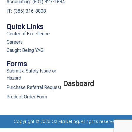
Accounting: (801) 927-1884
IT: (385) 316-8808​
Quick Links
Center of Excellence
Careers
Caught Being YAG
Forms
Submit a Safety Issue or
Hazard
Dasboard
Purchase Referral Request
Product Order Form
Copyright © 2026 Oz Marketing, All rights reserved.