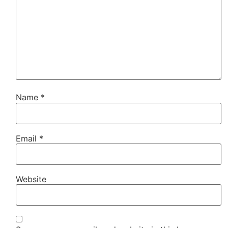
Name
*
Email
*
Website