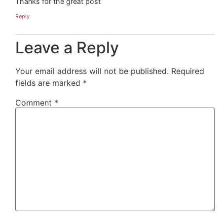
Thanks for the great post
Reply
Leave a Reply
Your email address will not be published.
Required
fields are marked
*
Comment
*