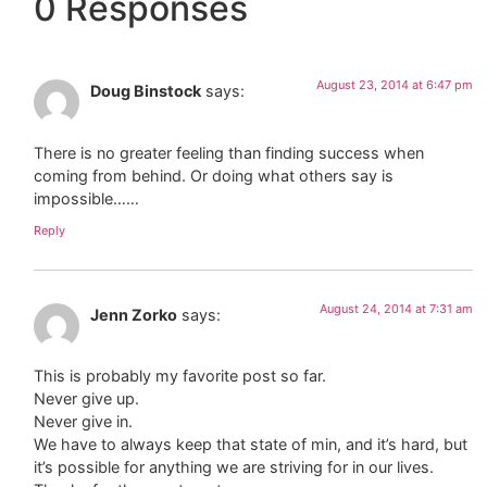
0 Responses
August 23, 2014 at 6:47 pm
Doug Binstock
says:
There is no greater feeling than finding success when
coming from behind. Or doing what others say is
impossible……
Reply
August 24, 2014 at 7:31 am
Jenn Zorko
says:
This is probably my favorite post so far.
Never give up.
Never give in.
We have to always keep that state of min, and it’s hard, but
it’s possible for anything we are striving for in our lives.