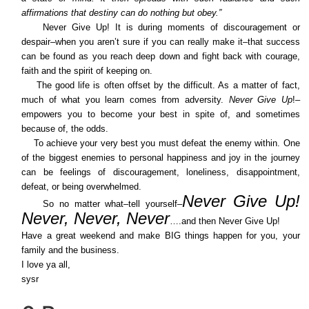
affirmations that destiny can do nothing but obey.”
Never Give Up! It is during moments of discouragement or
despair–when you aren’t sure if you can really make it–that success
can be found as you reach deep down and fight back with courage,
faith and the spirit of keeping on.
The good life is often offset by the difficult. As a matter of fact,
much of what you learn comes from adversity.
Never Give Up
!–
empowers you to become your best in spite of, and sometimes
because of, the odds.
To achieve your very best you must defeat the enemy within. One
of the biggest enemies to personal happiness and joy in the journey
can be feelings of discouragement, loneliness, disappointment,
defeat, or being overwhelmed.
Never Give Up!
So no matter what–tell yourself–
Never, Never, Never
….and then Never Give Up!
Have a great weekend and make BIG things happen for you, your
family and the business.
I love ya all,
sysr