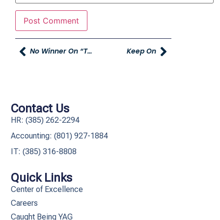
No Winner On “thought Starter Ifferisms”
Keep On
Contact Us
HR: (385) 262-2294
Accounting: (801) 927-1884
IT: (385) 316-8808​
Quick Links
Center of Excellence
Careers
Caught Being YAG