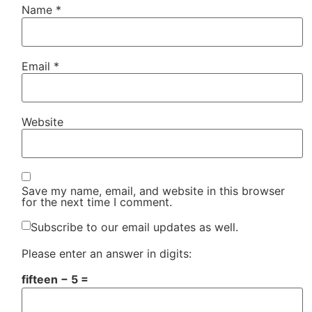
Name
*
Email
*
Website
Save my name, email, and website in this browser
for the next time I comment.
Subscribe to our email updates as well.
Please enter an answer in digits:
fifteen − 5 =