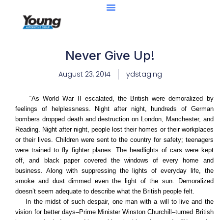
Never Give Up!
August 23, 2014
ydstaging
“As World War II escalated, the British were demoralized by
feelings of helplessness. Night after night, hundreds of German
bombers dropped death and destruction on London, Manchester, and
Reading. Night after night, people lost their homes or their workplaces
or their lives. Children were sent to the country for safety; teenagers
were trained to fly fighter planes. The headlights of cars were kept
off, and black paper covered the windows of every home and
business. Along with suppressing the lights of everyday life, the
smoke and dust dimmed even the light of the sun. Demoralized
doesn’t seem adequate to describe what the British people felt.
In the midst of such despair, one man with a will to live and the
vision for better days–Prime Minister Winston Churchill–turned British