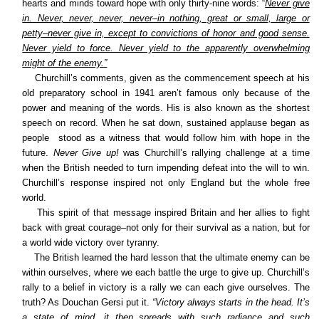
hearts and minds toward hope with only thirty-nine words: “
Never give
in. Never, never, never, never–in nothing, great or small, large or
petty–never give in, except to convictions of honor and good sense.
Never yield to force. Never yield to the apparently overwhelming
might of the enemy.”
Churchill’s comments, given as the commencement speech at his
old preparatory school in 1941 aren’t famous only because of the
power and meaning of the words. His is also known as the shortest
speech on record. When he sat down, sustained applause began as
people stood as a witness that would follow him with hope in the
future.
Never Give up!
was Churchill’s rallying challenge at a time
when the British needed to turn impending defeat into the will to win.
Churchill’s response inspired not only England but the whole free
world.
This spirit of that message inspired Britain and her allies to fight
back with great courage–not only for their survival as a nation, but for
a world wide victory over tyranny.
The British learned the hard lesson that the ultimate enemy can be
within ourselves, where we each battle the urge to give up. Churchill’s
rally to a belief in victory is a rally we can each give ourselves. The
truth? As Douchan Gersi put it.
“Victory always starts in the head. It’s
a state of mind. it then spreads with such radiance and such