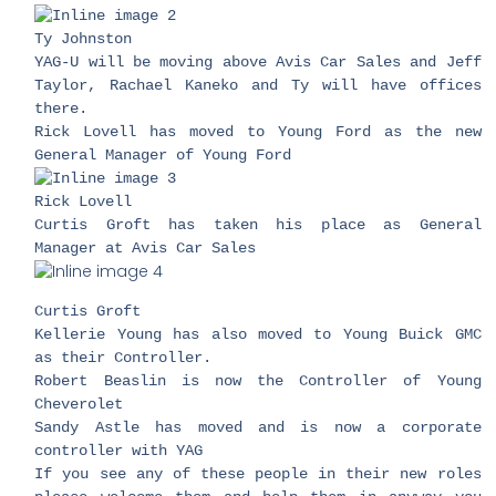
​Ty Johnston
YAG-U will be moving above Avis Car Sales and Jeff
Taylor, Rachael Kaneko and Ty will have offices
there.
Rick Lovell has moved to Young Ford as the new
General Manager of Young Ford
Rick Lovell
Curtis Groft has taken his place as General
Manager at Avis Car Sales
​Curtis Groft
Kellerie Young has also moved to Young Buick GMC
as their Controller.
Robert Beaslin is now the Controller of Young
Cheverolet
Sandy Astle has moved and is now a corporate
controller with YAG
If you see any of these people in their new roles