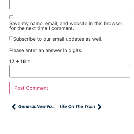
Save my name, email, and website in this browser
for the next time I comment.
Subscribe to our email updates as well.
Please enter an answer in digits:
17 + 16 =
General:New Faces And A Couple Of Changes
Life On The Train