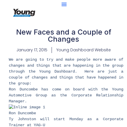
New Faces and a Couple of
Changes
January 17, 2015
Young Dashboard Website
We are going to try and make people more aware of
changes and things that are happening in the group
through the Young Dashboard. Here are just a
couple of changes and things that have happened in
the group:
Ron Duncombe has come on board with the Young
Automotive Group as the Corporate Relationship
Manager.
​Ron Duncombe
Ty Johnston will start Monday as a Corporate
Trainer at YAG-U