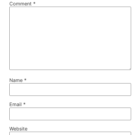
Comment
*
Name
*
Email
*
Website