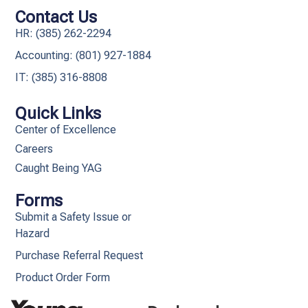
Contact Us
HR: (385) 262-2294
Accounting: (801) 927-1884
IT: (385) 316-8808​
Quick Links
Center of Excellence
Careers
Caught Being YAG
Forms
Submit a Safety Issue or
Hazard
Purchase Referral Request
Product Order Form