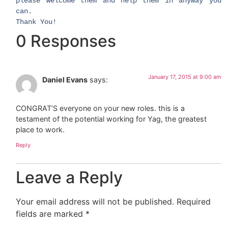
please welcome them and help them in anyway you
can.
Thank You! ​
0 Responses
January 17, 2015 at 9:00 am
Daniel Evans
says:
CONGRAT’S everyone on your new roles. this is a
testament of the potential working for Yag, the greatest
place to work.
Reply
Leave a Reply
Your email address will not be published.
Required
fields are marked
*