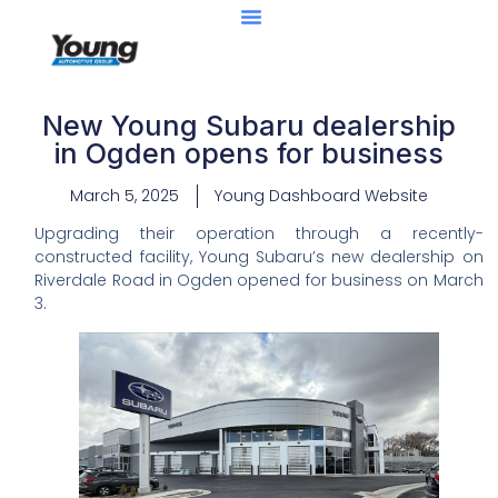
New Young Subaru dealership
in Ogden opens for business
March 5, 2025
Young Dashboard Website
Upgrading their operation through a recently-
constructed facility, Young Subaru’s new dealership on
Riverdale Road in Ogden opened for business on March
3.