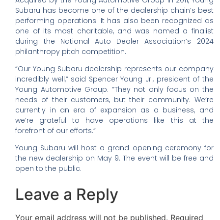
Subaru has become one of the dealership chain’s best
performing operations. It has also been recognized as
one of its most charitable, and was named a finalist
during the National Auto Dealer Association’s 2024
philanthropy pitch competition.
“Our Young Subaru dealership represents our company
incredibly well,” said Spencer Young Jr., president of the
Young Automotive Group. “They not only focus on the
needs of their customers, but their community. We’re
currently in an era of expansion as a business, and
we’re grateful to have operations like this at the
forefront of our efforts.”
Young Subaru will host a grand opening ceremony for
the new dealership on May 9. The event will be free and
open to the public.
Leave a Reply
Your email address will not be published.
Required