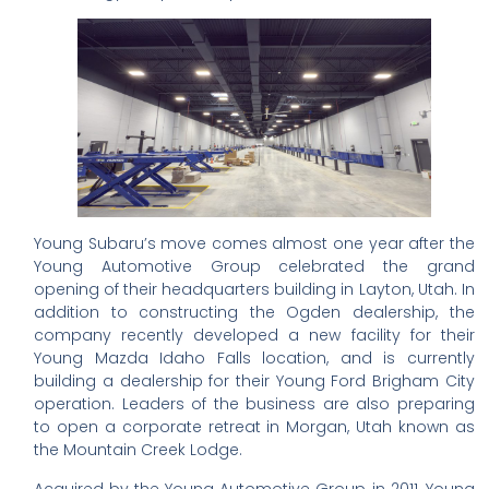
Young Subaru’s move comes almost one year after the
Young Automotive Group celebrated the grand
opening of their headquarters building in Layton, Utah. In
addition to constructing the Ogden dealership, the
company recently developed a new facility for their
Young Mazda Idaho Falls location, and is currently
building a dealership for their Young Ford Brigham City
operation. Leaders of the business are also preparing
to open a corporate retreat in Morgan, Utah known as
the Mountain Creek Lodge.
Acquired by the Young Automotive Group in 2011, Young