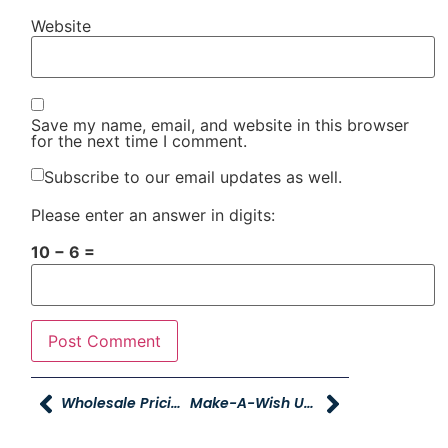
Website
Save my name, email, and website in this browser
for the next time I comment.
Subscribe to our email updates as well.
Please enter an answer in digits:
10 − 6 =
Wholesale Pricing On Reconditioning Services For YAG Employees
Make-A-Wish Utah And Young Powersports Deliver ATV To Teenager