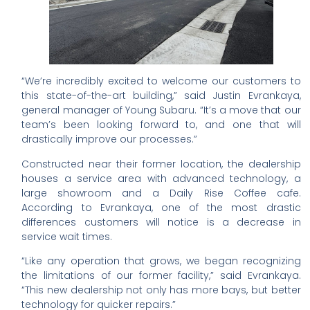
“We’re incredibly excited to welcome our customers to
this state-of-the-art building,” said Justin Evrankaya,
general manager of Young Subaru. “It’s a move that our
team’s been looking forward to, and one that will
drastically improve our processes.”
Constructed near their former location, the dealership
houses a service area with advanced technology, a
large showroom and a Daily Rise Coffee cafe.
According to Evrankaya, one of the most drastic
differences customers will notice is a decrease in
service wait times.
“Like any operation that grows, we began recognizing
the limitations of our former facility,” said Evrankaya.
“This new dealership not only has more bays, but better
technology for quicker repairs.”