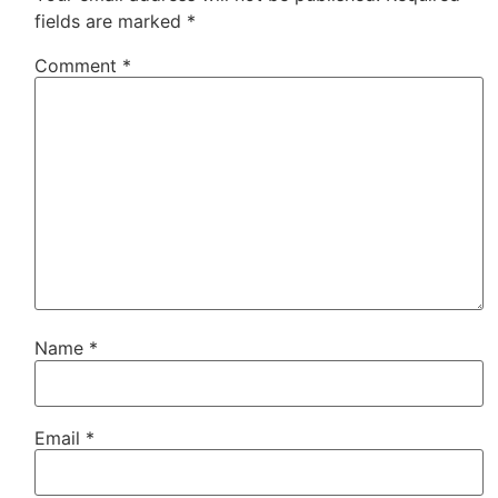
fields are marked
*
Comment
*
Name
*
Email
*