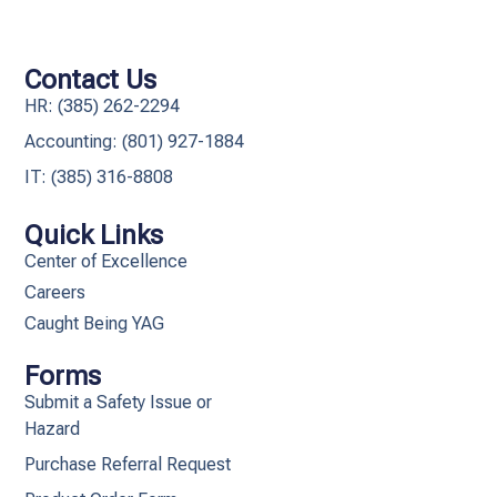
Contact Us
HR: (385) 262-2294
Accounting: (801) 927-1884
IT: (385) 316-8808​
Quick Links
Center of Excellence
Careers
Caught Being YAG
Forms
Submit a Safety Issue or
Hazard
Purchase Referral Request