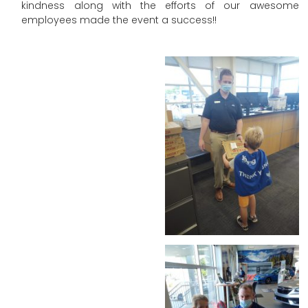
kindness along with the efforts of our awesome
employees made the event a success!!