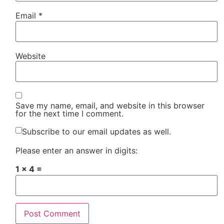
Email
*
Website
Save my name, email, and website in this browser
for the next time I comment.
Subscribe to our email updates as well.
Please enter an answer in digits:
1 × 4 =