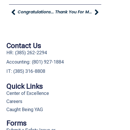
Congratulations To July Referral Contest Winner Kierra Thomas!
Thank You For Making Julie’s Clothes For Kids A Huge Success!
Contact Us
HR: (385) 262-2294
Accounting: (801) 927-1884
IT: (385) 316-8808​
Quick Links
Center of Excellence
Careers
Caught Being YAG
Forms