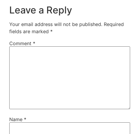
Leave a Reply
Your email address will not be published.
Required
fields are marked
*
Comment
*
Name
*