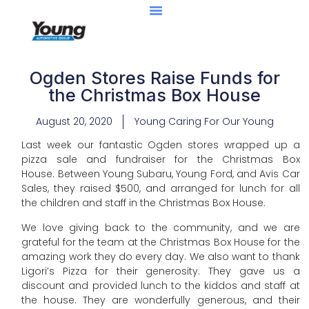
Ogden Stores Raise Funds for
the Christmas Box House
August 20, 2020
Young Caring For Our Young
Last week our fantastic Ogden stores wrapped up a
pizza sale and fundraiser for the Christmas Box
House. Between Young Subaru, Young Ford, and Avis Car
Sales, they raised $500, and arranged for lunch for all
the children and staff in the Christmas Box House.
We love giving back to the community, and we are
grateful for the team at the Christmas Box House for the
amazing work they do every day. We also want to thank
Ligori’s Pizza for their generosity. They gave us a
discount and provided lunch to the kiddos and staff at
the house. They are wonderfully generous, and their