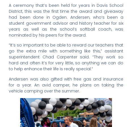
A ceremony that’s been held for years in Davis School
District, this was the first time the award and giveaway
had been done in Ogden. Andersen, who’s been a
student government advisor and history teacher for six
years as well as the school’s softball coach, was
nominated by his peers for the award.
“It’s so important to be able to reward our teachers that
go the extra mile with something like this,” assistant
superintendent Chad Carpenter said. “They work so
hard and often it’s for very little, so anything we can do
to help enhance their life is really special.”
Andersen was also gifted with free gas and insurance
for a year. An avid camper, he plans on taking the
vehicle camping over the summer.