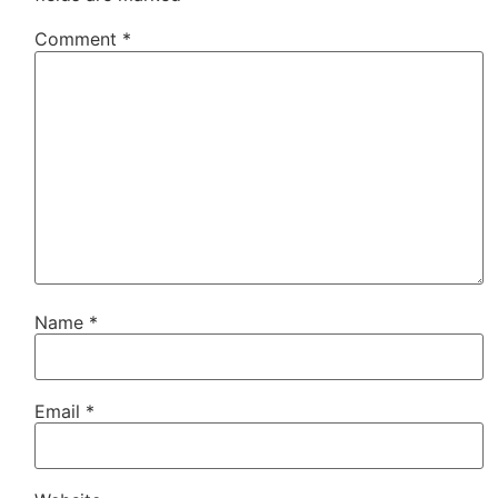
Comment
*
Name
*
Email
*