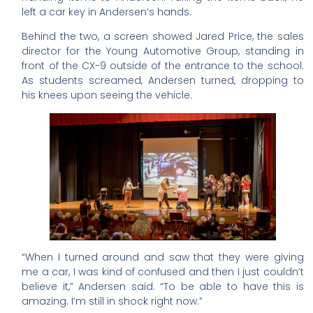
left a car key in Andersen’s hands.
Behind the two, a screen showed Jared Price, the sales
director for the Young Automotive Group, standing in
front of the CX-9 outside of the entrance to the school.
As students screamed, Andersen turned, dropping to
his knees upon seeing the vehicle.
“When I turned around and saw that they were giving
me a car, I was kind of confused and then I just couldn’t
believe it,” Andersen said. “To be able to have this is
amazing. I’m still in shock right now.”