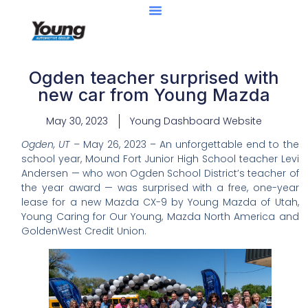
Ogden teacher surprised with
new car from Young Mazda
May 30, 2023
Young Dashboard Website
Ogden, UT –
May 26, 2023 – An unforgettable end to the
school year, Mound Fort Junior High School teacher Levi
Andersen — who won Ogden School District’s teacher of
the year award — was surprised with a free, one-year
lease for a new Mazda CX-9 by Young Mazda of Utah,
Young Caring for Our Young, Mazda North America and
GoldenWest Credit Union.