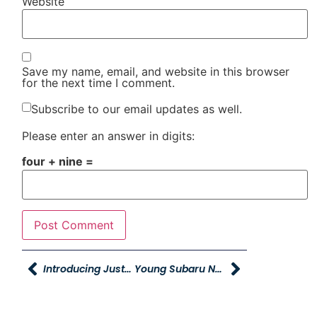
Website
Save my name, email, and website in this browser
for the next time I comment.
Subscribe to our email updates as well.
Please enter an answer in digits:
four + nine =
Introducing Justin Custis, Young Powersports Of Layton’s New General Manager
Young Subaru Now Offering Rentals