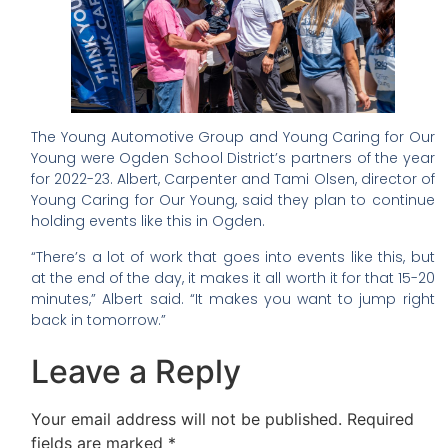
The Young Automotive Group and Young Caring for Our
Young were Ogden School District’s partners of the year
for 2022-23. Albert, Carpenter and Tami Olsen, director of
Young Caring for Our Young, said they plan to continue
holding events like this in Ogden.
“There’s a lot of work that goes into events like this, but
at the end of the day, it makes it all worth it for that 15-20
minutes,” Albert said. “It makes you want to jump right
back in tomorrow.”
Leave a Reply
Your email address will not be published.
Required
fields are marked
*