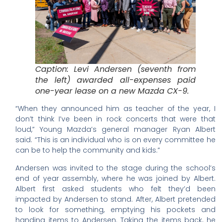
Caption: Levi Andersen (seventh from
the left) awarded all-expenses paid
one-year lease on a new Mazda CX-9.
“When they announced him as teacher of the year, I
don’t think I’ve been in rock concerts that were that
loud,” Young Mazda’s general manager Ryan Albert
said. “This is an individual who is on every committee he
can be to help the community and kids.”
Andersen was invited to the stage during the school’s
end of year assembly, where he was joined by Albert.
Albert first asked students who felt they’d been
impacted by Andersen to stand. After, Albert pretended
to look for something, emptying his pockets and
handing items to Andersen. Taking the items back, he