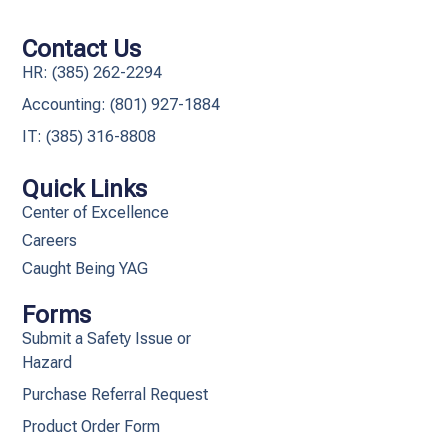
Contact Us
HR: (385) 262-2294
Accounting: (801) 927-1884
IT: (385) 316-8808​
Quick Links
Center of Excellence
Careers
Caught Being YAG
Forms
Submit a Safety Issue or
Hazard
Purchase Referral Request
Product Order Form