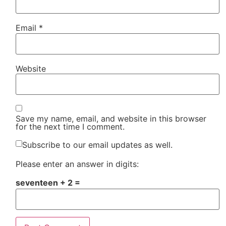
Email
*
Website
Save my name, email, and website in this browser
for the next time I comment.
Subscribe to our email updates as well.
Please enter an answer in digits:
seventeen + 2 =