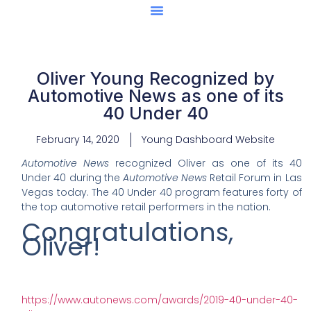
Center Of Excellence
Caught Being YAG
Oliver Young Recognized by
Automotive News as one of its
40 Under 40
February 14, 2020
Young Dashboard Website
Automotive News
recognized Oliver as one of its 40
Under 40 during the
Automotive News
Retail Forum in Las
Vegas today. The 40 Under 40 program features forty of
the top automotive retail performers in the nation.
Congratulations,
Oliver!
https://www.autonews.com/awards/2019-40-under-40-