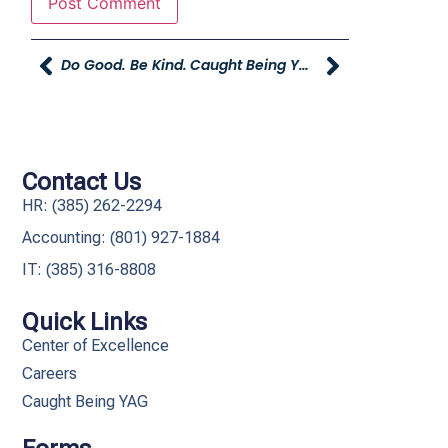
Do Good. Be Kind.
Caught Being YAG
Contact Us
HR: (385) 262-2294
Accounting: (801) 927-1884
IT: (385) 316-8808​
Quick Links
Center of Excellence
Careers
Caught Being YAG