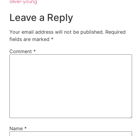
oliver-young
Leave a Reply
Your email address will not be published.
Required
fields are marked
*
Comment
*
Name
*