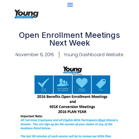
Open Enrollment Meetings
Next Week
November 6, 2015
Young Dashboard Website