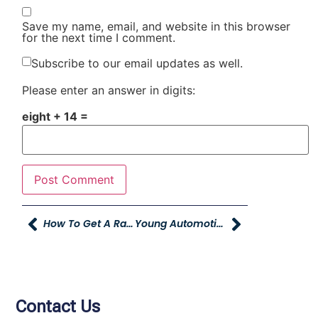
Save my name, email, and website in this browser
for the next time I comment.
Subscribe to our email updates as well.
Please enter an answer in digits:
eight + 14 =
How To Get A Raise….You Can You Know.
Young Automotive Group Best Company To Work For 2nd YEAR!
Contact Us