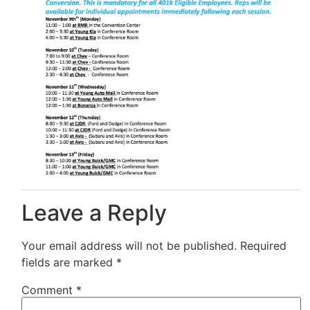
Leave a Reply
Your email address will not be published.
Required
fields are marked
*
Comment
*