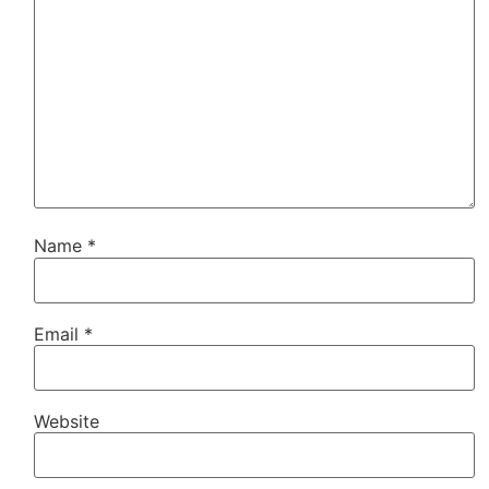
Name
*
Email
*
Website