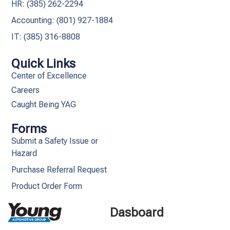
HR: (385) 262-2294
Accounting: (801) 927-1884
IT: (385) 316-8808​
Quick Links
Center of Excellence
Careers
Caught Being YAG
Forms
Submit a Safety Issue or
Hazard
Purchase Referral Request
Product Order Form
Dasboard