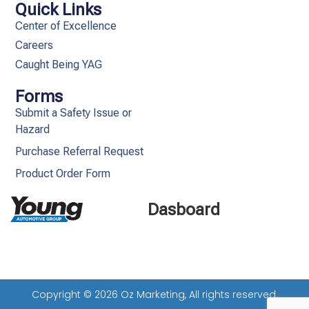
Quick Links
Center of Excellence
Careers
Caught Being YAG
Forms
Submit a Safety Issue or
Hazard
Purchase Referral Request
Product Order Form
Dasboard
Copyright © 2026 Oz Marketing, All rights reserved.