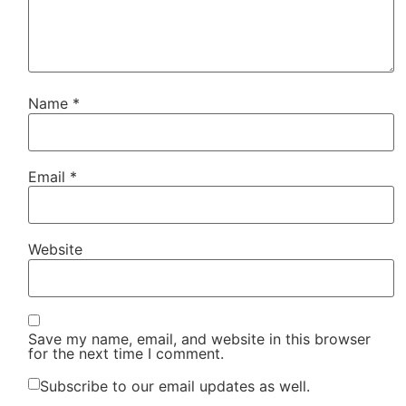
Name
*
Email
*
Website
Save my name, email, and website in this browser
for the next time I comment.
Subscribe to our email updates as well.