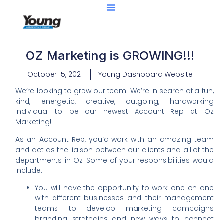
OZ Marketing is GROWING!!!
October 15, 2021
Young Dashboard Website
We’re looking to grow our team! We’re in search of a fun,
kind, energetic, creative, outgoing, hardworking
individual to be our newest Account Rep at Oz
Marketing!
As an Account Rep, you’d work with an amazing team
and act as the liaison between our clients and all of the
departments in Oz. Some of your responsibilities would
include:
You will have the opportunity to work one on one
with different businesses and their management
teams to develop marketing campaigns
branding strategies and new ways to connect