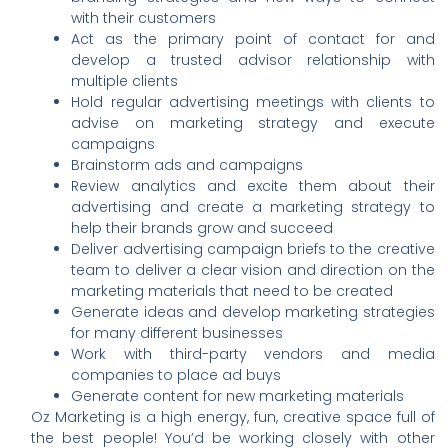
with their customers
Act as the primary point of contact for and
develop a trusted advisor relationship with
multiple clients
Hold regular advertising meetings with clients to
advise on marketing strategy and execute
campaigns
Brainstorm ads and campaigns
Review analytics and excite them about their
advertising and create a marketing strategy to
help their brands grow and succeed
Deliver advertising campaign briefs to the creative
team to deliver a clear vision and direction on the
marketing materials that need to be created
Generate ideas and develop marketing strategies
for many different businesses
Work with third-party vendors and media
companies to place ad buys
Generate content for new marketing materials
Oz Marketing is a high energy, fun, creative space full of
the best people! You’d be working closely with other