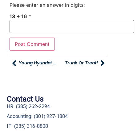
Please enter an answer in digits:
13 + 16 =
Young Hyundai Heroes Bag Hunger!
Trunk Or Treat!
Contact Us
HR: (385) 262-2294
Accounting: (801) 927-1884
IT: (385) 316-8808​