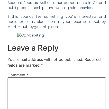
Account Reps as well as other departments in Oz and
build great friendships and working relationships.
If this sounds like something you’re interested and
could excel at, please email your resume to Aubrey
Merrill – aubrey@ozmktg.com
Leave a Reply
Your email address will not be published.
Required
fields are marked
*
Comment
*