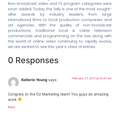
Non-broadcast video and TV program categories were
soon added. Today, the Telly is one of the most sought-
after awards by industry leaders, from large
international firms to local production companies and
ad agencies. With the quality of non-broadcast
productions, traditional local & cable television
commercials and programming on the rise, along with
the world of online video continuing to rapidly evolve,
we are excited to see this year’s class of entries.
0 Responses
February 27, 2017 at 10:47 am
Kellerie Young
says:
Congrats to the Oz Marketing team! You guys do amazing
work
Reply