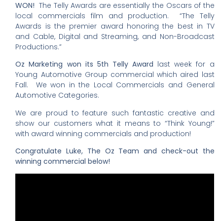
WON!
The Telly Awards are essentially the Oscars of the
local commercials film and production. “The Telly
Awards is the premier award honoring the best in TV
and Cable, Digital and Streaming, and Non-Broadcast
Productions.”
Oz Marketing won its 5th Telly Award
last week for a
Young Automotive Group commercial which aired last
Fall. We won in the Local Commercials and General
Automotive Categories.
We are proud to feature such fantastic creative and
show our customers what it means to “Think Young!”
with award winning commercials and production!
Congratulate Luke, The Oz Team and check-out the
winning commercial below!