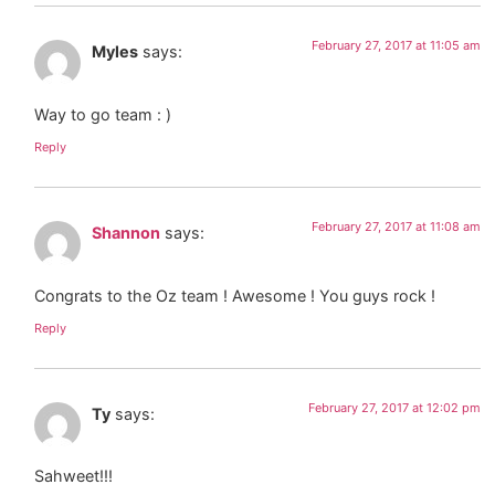
February 27, 2017 at 11:05 am
Myles
says:
Way to go team : )
Reply
February 27, 2017 at 11:08 am
Shannon
says:
Congrats to the Oz team ! Awesome ! You guys rock !
Reply
February 27, 2017 at 12:02 pm
Ty
says:
Sahweet!!!