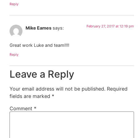
Reply
February 27, 2017 at 12:19 pm
Mike Eames
says:
Great work Luke and team!!!!
Reply
Leave a Reply
Your email address will not be published.
Required
fields are marked
*
Comment
*