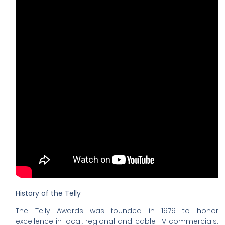
History of the Telly
The Telly Awards was founded in 1979 to honor
excellence in local, regional and cable TV commercials.