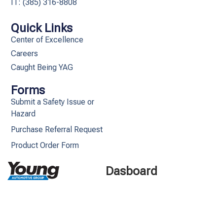
IT: (385) 316-8808​
Quick Links
Center of Excellence
Careers
Caught Being YAG
Forms
Submit a Safety Issue or
Hazard
Purchase Referral Request
Product Order Form
Dasboard