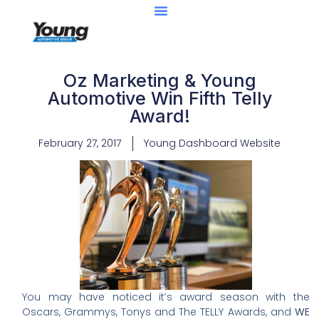
Oz Marketing & Young
Automotive Win Fifth Telly
Award!
February 27, 2017
Young Dashboard Website
You may have noticed it’s award season with the
Oscars, Grammys, Tonys and The TELLY Awards, and
WE