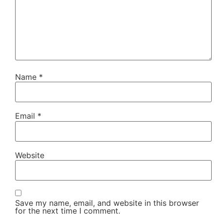
Name
*
Email
*
Website
Save my name, email, and website in this browser
for the next time I comment.