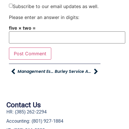
Subscribe to our email updates as well.
Please enter an answer in digits:
five × two =
Management Essentials – Register Now!
Burley Service Advisor Wins Jeep Rubicon!!
Contact Us
HR: (385) 262-2294
Accounting: (801) 927-1884