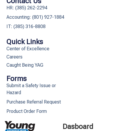
Contact Us
HR: (385) 262-2294
Accounting: (801) 927-1884
IT: (385) 316-8808​
Quick Links
Center of Excellence
Careers
Caught Being YAG
Forms
Submit a Safety Issue or
Hazard
Purchase Referral Request
Product Order Form
Dasboard