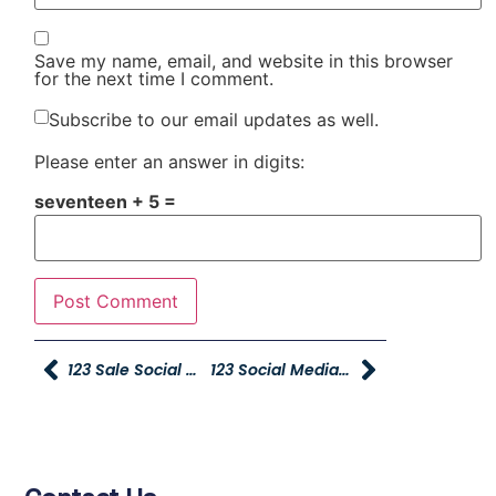
Save my name, email, and website in this browser
for the next time I comment.
Subscribe to our email updates as well.
Please enter an answer in digits:
seventeen + 5 =
123 Sale Social Media Spiffs – Please Submit By 11 A.m.
123 Social Media Contest Winners