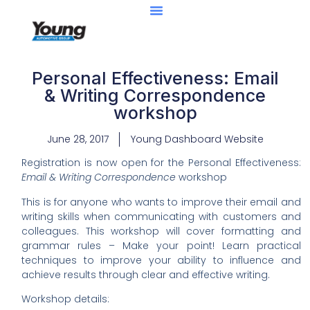
Personal Effectiveness: Email
& Writing Correspondence
workshop
June 28, 2017
Young Dashboard Website
Registration is now open for the
Personal Effectiveness:
Email & Writing Correspondence
workshop
This is for anyone who wants to improve their email and
writing skills when communicating with customers and
colleagues. This workshop will cover formatting and
grammar rules – Make your point! Learn practical
techniques to improve your ability to influence and
achieve results through clear and effective writing.
Workshop details: