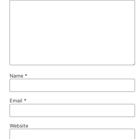
Name
*
Email
*
Website