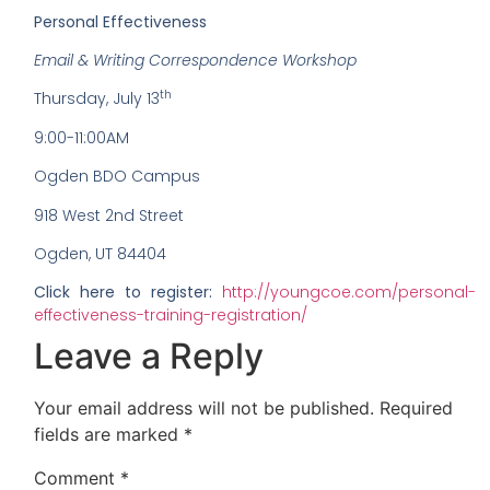
Personal Effectiveness
Email & Writing Correspondence Workshop
th
Thursday, July 13
9:00-11:00AM
Ogden BDO Campus
918 West 2nd Street
Ogden, UT 84404
Click here to register:
http://youngcoe.com/personal-
effectiveness-training-registration/
Leave a Reply
Your email address will not be published.
Required
fields are marked
*
Comment
*