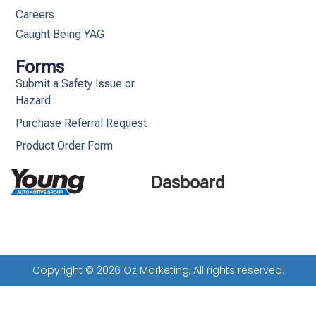
Careers
Caught Being YAG
Forms
Submit a Safety Issue or
Hazard
Purchase Referral Request
Product Order Form
Dasboard
Copyright © 2026 Oz Marketing, All rights reserved.