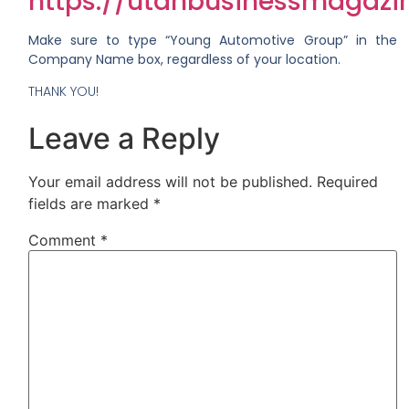
https://utahbusinessmagazin
Make sure to type “Young Automotive Group” in the
Company Name box, regardless of your location.
THANK YOU!
Leave a Reply
Your email address will not be published.
Required
fields are marked
*
Comment
*