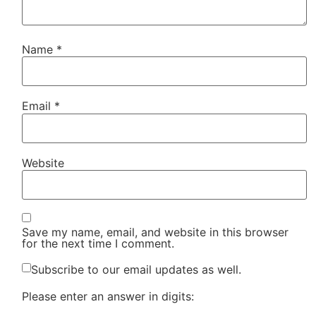
Name
*
Email
*
Website
Save my name, email, and website in this browser
for the next time I comment.
Subscribe to our email updates as well.
Please enter an answer in digits: