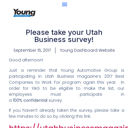
Please take your Utah
Business survey!
September 15, 2017
Young Dashboard Website
Good afternoon!
Just a reminder that Young Automotive Group is
participating in
Utah Business
magazine’s 2017 Best
Companies to Work For program again this year. In
order for YAG to be eligible to make the list, our
employees must participate in
a
100% confidential
survey.
If you haven’t already taken the survey, please take a
few minutes to do so by clicking this link: