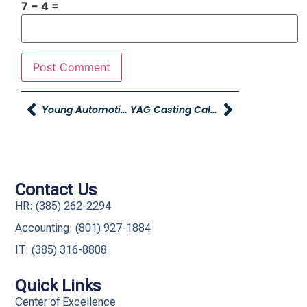
7 − 4 =
Young Automotive Recognized In Utah Business Fast 50
YAG Casting Call – Fall Commercial
Contact Us
HR: (385) 262-2294
Accounting: (801) 927-1884
IT: (385) 316-8808​
Quick Links
Center of Excellence