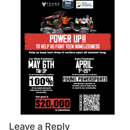
Leave a Reply