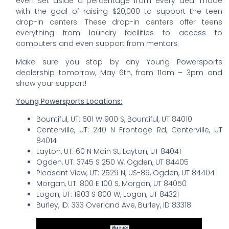
even set aside a percentage from every deal made
with the goal of raising $20,000 to support the teen
drop-in centers. These drop-in centers offer teens
everything from laundry facilities to access to
computers and even support from mentors.
Make sure you stop by any Young Powersports
dealership tomorrow, May 6th, from 11am – 3pm and
show your support!
Young Powersports Locations:
Bountiful, UT: 601 W 900 S, Bountiful, UT 84010
Centerville, UT: 240 N Frontage Rd, Centerville, UT
84014
Layton, UT: 60 N Main St, Layton, UT 84041
Ogden, UT: 3745 S 250 W, Ogden, UT 84405
Pleasant View, UT: 2529 N, US-89, Ogden, UT 84404
Morgan, UT: 800 E 100 S, Morgan, UT 84050
Logan, UT: 1903 S 800 W, Logan, UT 84321
Burley, ID: 333 Overland Ave, Burley, ID 83318