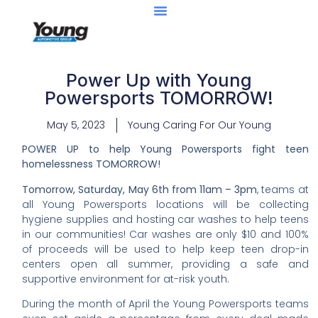
Power Up with Young
Powersports TOMORROW!
May 5, 2023
Young Caring For Our Young
POWER UP to help Young Powersports fight teen
homelessness TOMORROW!
Tomorrow, Saturday, May 6th from 11am – 3pm
, teams at
all Young Powersports locations will be collecting
hygiene supplies and hosting car washes to help teens
in our communities! Car washes are only $10 and 100%
of proceeds will be used to help keep teen drop-in
centers open all summer, providing a safe and
supportive environment for at-risk youth.
During the month of April the Young Powersports teams