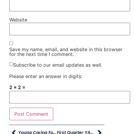
Website
Save my name, email, and website in this browser
for the next time I comment.
Subscribe to our email updates as well.
Please enter an answer in digits:
2 × 2 =
Young Caring For Our Young Sponsors One Utah Summit
First Quarter YAG Executive Update