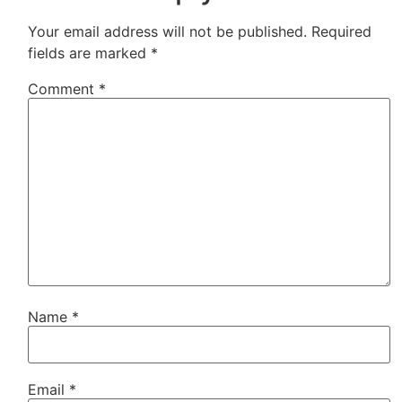
Your email address will not be published.
Required
fields are marked
*
Comment
*
Name
*
Email
*