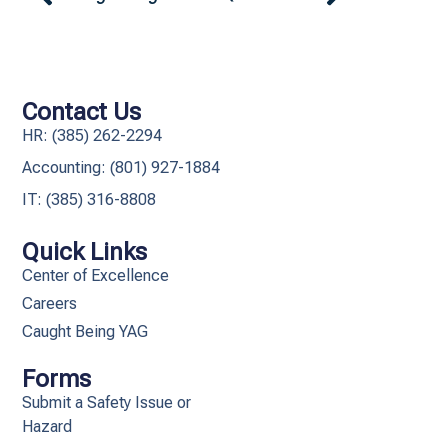
Contact Us
HR: (385) 262-2294
Accounting: (801) 927-1884
IT: (385) 316-8808​
Quick Links
Center of Excellence
Careers
Caught Being YAG
Forms
Submit a Safety Issue or
Hazard