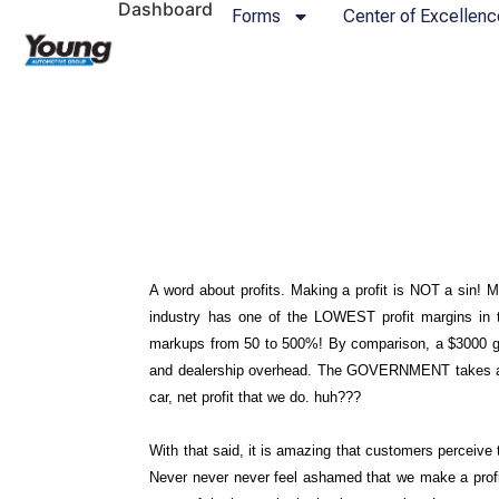
Dashboard
Forms
Center of Excellenc
A word about profits. Making a profit is NOT a sin! M
industry has one of the LOWEST profit margins in t
markups from 50 to 500%! By comparison, a $3000 gros
and dealership overhead. The GOVERNMENT takes at l
car, net profit that we do. huh???
With that said, it is amazing that customers perceiv
Never never never feel ashamed that we make a profi