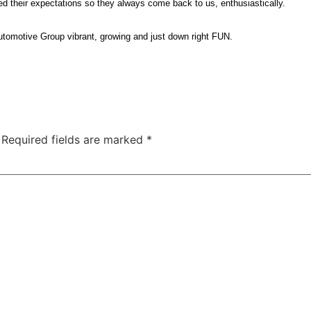
d their expectations so they always come back to us, enthusiastically.
utomotive Group vibrant, growing and just down right FUN.
Required fields are marked
*