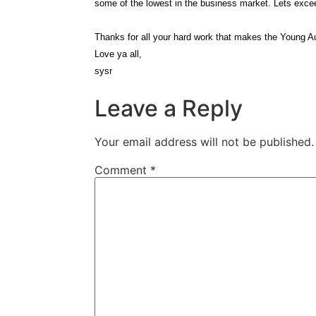
some of the lowest in the business market. Lets excee
Thanks for all your hard work that makes the Young A
Love ya all,
sysr
Leave a Reply
Your email address will not be published.
Comment
*