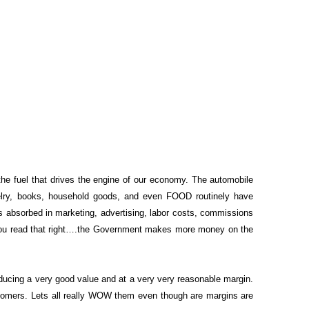
 the fuel that drives the engine of our economy. The automobile
ewelry, books, household goods, and even FOOD routinely have
s absorbed in marketing, advertising, labor costs, commissions
you read that right….the Government makes more money on the
ducing a very good value and at a very very reasonable margin.
stomers. Lets all really WOW them even though are margins are