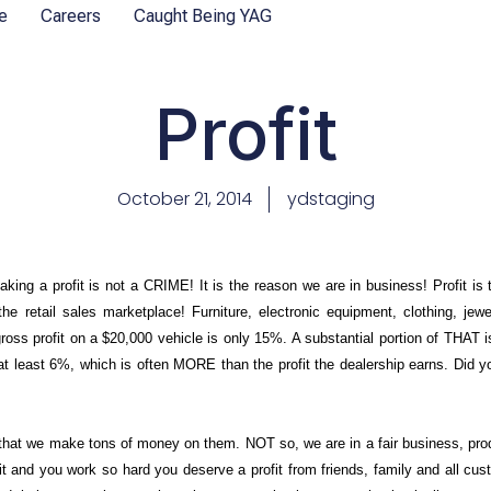
e
Careers
Caught Being YAG
Profit
October 21, 2014
ydstaging
aking a profit is not a CRIME! It is the reason we are in business! Profit is
he retail sales marketplace! Furniture, electronic equipment, clothing, j
s profit on a $20,000 vehicle is only 15%. A substantial portion of THAT i
east 6%, which is often MORE than the profit the dealership earns. Did 
e that we make tons of money on them. NOT so, we are in a fair business, pro
t and you work so hard you deserve a profit from friends, family and all cu