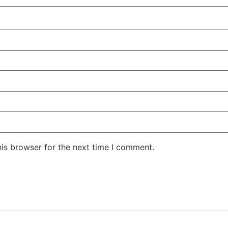
his browser for the next time I comment.