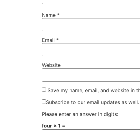
Name
*
Email
*
Website
Save my name, email, and website in t
Subscribe to our email updates as well.
Please enter an answer in digits:
four × 1 =