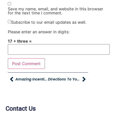
Save my name, email, and website in this browser
for the next time I comment.
Subscribe to our email updates as well.
Please enter an answer in digits:
17 + three =
Amazing Incentives At Burley Career Fair
Directions To Young Ford Brigham City Groundbreaking
Contact Us