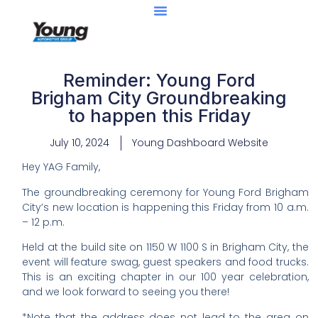
Reminder: Young Ford
Brigham City Groundbreaking
to happen this Friday
July 10, 2024
Young Dashboard Website
Hey YAG Family,
The groundbreaking ceremony for Young Ford Brigham
City’s new location is happening this Friday from 10 a.m.
– 12 p.m.
Held at the build site on 1150 W 1100 S in Brigham City, the
event will feature swag, guest speakers and food trucks.
This is an exciting chapter in our 100 year celebration,
and we look forward to seeing you there!
*Note that the address does not lead to the area on