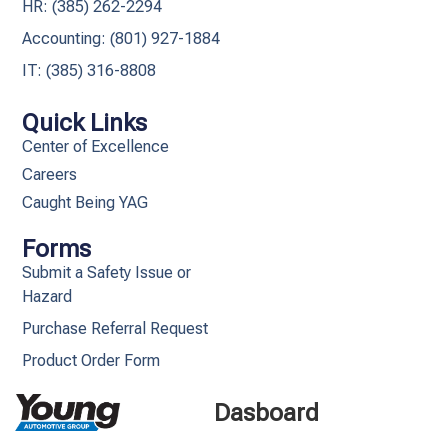
HR: (385) 262-2294
Accounting: (801) 927-1884
IT: (385) 316-8808​
Quick Links
Center of Excellence
Careers
Caught Being YAG
Forms
Submit a Safety Issue or
Hazard
Purchase Referral Request
Product Order Form
Dasboard