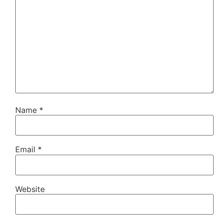
Name
*
Email
*
Website