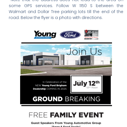
some GPS services. Follow W 1150 S between the
Walmart and Dollar Tree parking lots till the end of the
road. Below the flyer is a photo with directions.