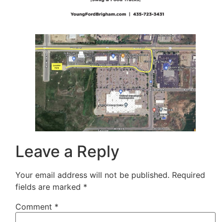
Leave a Reply
Your email address will not be published.
Required
fields are marked
*
Comment
*