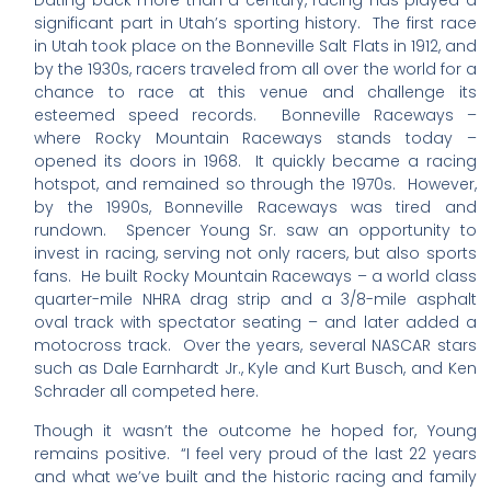
Dating back more than a century, racing has played a
significant part in Utah’s sporting history. The first race
in Utah took place on the Bonneville Salt Flats in 1912, and
by the 1930s, racers traveled from all over the world for a
chance to race at this venue and challenge its
esteemed speed records. Bonneville Raceways –
where Rocky Mountain Raceways stands today –
opened its doors in 1968. It quickly became a racing
hotspot, and remained so through the 1970s. However,
by the 1990s, Bonneville Raceways was tired and
rundown. Spencer Young Sr. saw an opportunity to
invest in racing, serving not only racers, but also sports
fans. He built Rocky Mountain Raceways – a world class
quarter-mile NHRA drag strip and a 3/8-mile asphalt
oval track with spectator seating – and later added a
motocross track. Over the years, several NASCAR stars
such as Dale Earnhardt Jr., Kyle and Kurt Busch, and Ken
Schrader all competed here.
Though it wasn’t the outcome he hoped for, Young
remains positive. “I feel very proud of the last 22 years
and what we’ve built and the historic racing and family