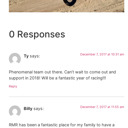
0 Responses
December 7, 2017 at 10:31 am
Ty
says:
Phenomenal team out there. Can’t wait to come out and
support in 2018! Will be a fantastic year of racing!!!
Reply
December 7, 2017 at 11:55 am
Billy
says:
RMR has been a fantastic place for my family to have a