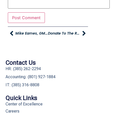
Mike Eames, GM Of RMR Awarded NHRA Person Of The Year Award
Donate To The Road Home At Young Chevrolet, Plus Bill Riley Broadcasting Live On December 15th
Contact Us
HR: (385) 262-2294
Accounting: (801) 927-1884
IT: (385) 316-8808​
Quick Links
Center of Excellence
Careers