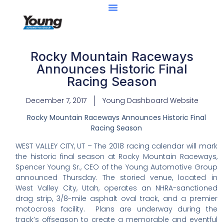
Rocky Mountain Raceways
Announces Historic Final
Racing Season
December 7, 2017
Young Dashboard Website
Rocky Mountain Raceways Announces Historic Final
Racing Season
WEST VALLEY CITY, UT – The 2018 racing calendar will mark
the historic final season at Rocky Mountain Raceways,
Spencer Young Sr., CEO of the Young Automotive Group
announced Thursday. The storied venue, located in
West Valley City, Utah, operates an NHRA-sanctioned
drag strip, 3/8-mile asphalt oval track, and a premier
motocross facility. Plans are underway during the
track’s offseason to create a memorable and eventful