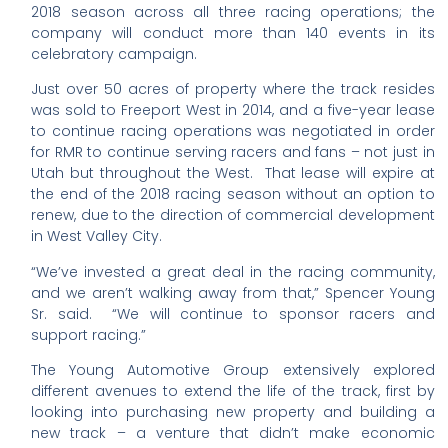
2018 season across all three racing operations; the
company will conduct more than 140 events in its
celebratory campaign.
Just over 50 acres of property where the track resides
was sold to Freeport West in 2014, and a five-year lease
to continue racing operations was negotiated in order
for RMR to continue serving racers and fans – not just in
Utah but throughout the West. That lease will expire at
the end of the 2018 racing season without an option to
renew, due to the direction of commercial development
in West Valley City.
“We’ve invested a great deal in the racing community,
and we aren’t walking away from that,” Spencer Young
Sr. said. “We will continue to sponsor racers and
support racing.”
The Young Automotive Group extensively explored
different avenues to extend the life of the track, first by
looking into purchasing new property and building a
new track – a venture that didn’t make economic