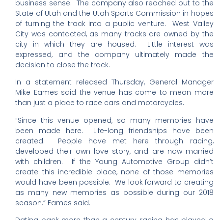
business sense. The company also reached out to the
State of Utah and the Utah Sports Commission in hopes
of turning the track into a public venture. West Valley
City was contacted, as many tracks are owned by the
city in which they are housed. Little interest was
expressed, and the company ultimately made the
decision to close the track.
In a statement released Thursday, General Manager
Mike Eames said the venue has come to mean more
than just a place to race cars and motorcycles.
“Since this venue opened, so many memories have
been made here. Life-long friendships have been
created. People have met here through racing,
developed their own love story, and are now married
with children. If the Young Automotive Group didn’t
create this incredible place, none of those memories
would have been possible. We look forward to creating
as many new memories as possible during our 2018
season.” Eames said.