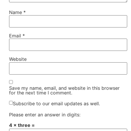
Name
*
Email
*
Website
Save my name, email, and website in this browser
for the next time I comment.
Subscribe to our email updates as well.
Please enter an answer in digits:
4 × three =