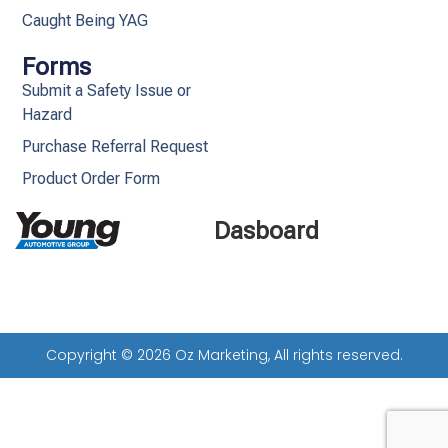
Caught Being YAG
Forms
Submit a Safety Issue or
Hazard
Purchase Referral Request
Product Order Form
Dasboard
Copyright © 2026 Oz Marketing, All rights reserved.