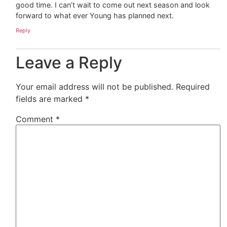
good time. I can’t wait to come out next season and look
forward to what ever Young has planned next.
Reply
Leave a Reply
Your email address will not be published.
Required
fields are marked
*
Comment
*