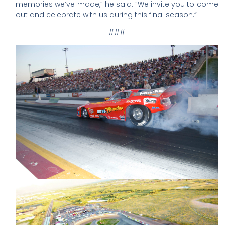
memories we’ve made,” he said. “We invite you to come
out and celebrate with us during this final season.”
###