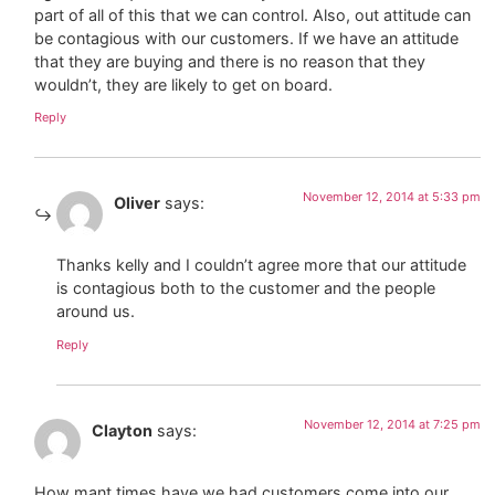
part of all of this that we can control. Also, out attitude can
be contagious with our customers. If we have an attitude
that they are buying and there is no reason that they
wouldn’t, they are likely to get on board.
Reply
November 12, 2014 at 5:33 pm
Oliver
says:
Thanks kelly and I couldn’t agree more that our attitude
is contagious both to the customer and the people
around us.
Reply
November 12, 2014 at 7:25 pm
Clayton
says:
How mant times have we had customers come into our