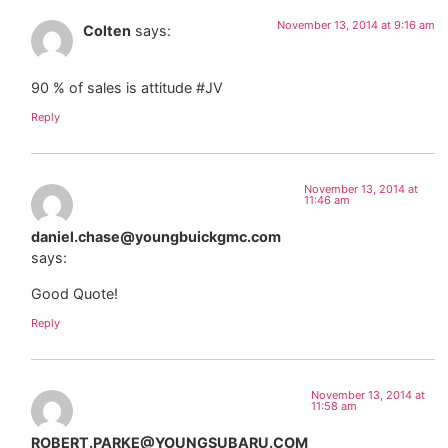
November 13, 2014 at 9:16 am
Colten
says:
90 % of sales is attitude #JV
Reply
November 13, 2014 at
11:46 am
daniel.chase@youngbuickgmc.com
says:
Good Quote!
Reply
November 13, 2014 at
11:58 am
ROBERT.PARKE@YOUNGSUBARU.COM