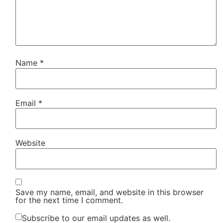
Name
*
Email
*
Website
Save my name, email, and website in this browser
for the next time I comment.
Subscribe to our email updates as well.