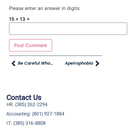
Please enter an answer in digits:
15 + 13 =
Be Careful Whom You Call Old.
Apeirophobia
Contact Us
HR: (385) 262-2294
Accounting: (801) 927-1884
IT: (385) 316-8808​