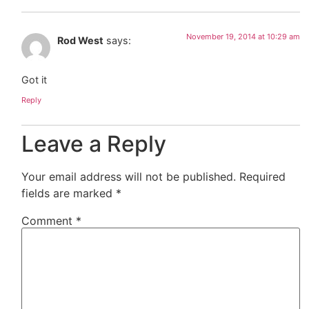
November 19, 2014 at 10:29 am
Rod West
says:
Got it
Reply
Leave a Reply
Your email address will not be published.
Required
fields are marked
*
Comment
*