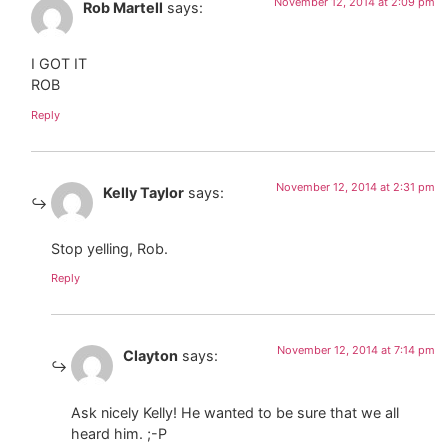
November 12, 2014 at 2:09 pm
Rob Martell
says:
I GOT IT
ROB
Reply
November 12, 2014 at 2:31 pm
Kelly Taylor
says:
Stop yelling, Rob.
Reply
November 12, 2014 at 7:14 pm
Clayton
says:
Ask nicely Kelly! He wanted to be sure that we all
heard him. ;-P