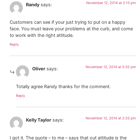
November 12, 2014 at 2:13 pm
Randy
says:
Customers can see if your just trying to put on a happy
face. You must leave your problems at the curb, and come
to work with the right attitude.
Reply
November 12, 2014 at 5:32 pm
Oliver
says:
Totally agree Randy thanks for the comment.
Reply
November 12, 2014 at 2:33 pm
Kelly Taylor
says:
I got it. The quote – to me – says that out attitude is the