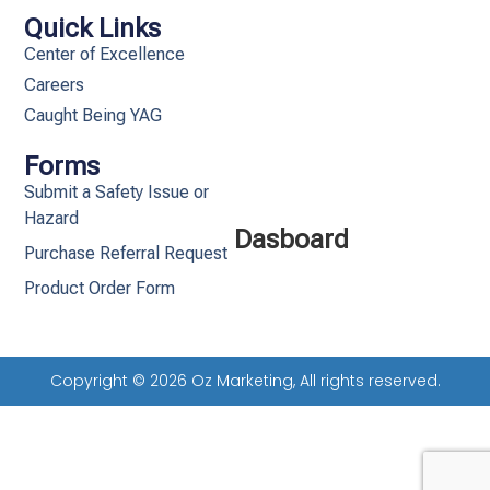
Quick Links
Center of Excellence
Careers
Caught Being YAG
Forms
Submit a Safety Issue or
Hazard
Dasboard
Purchase Referral Request
Product Order Form
Copyright © 2026 Oz Marketing, All rights reserved.