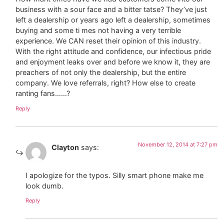
business with a sour face and a bitter tatse? They’ve just
left a dealership or years ago left a dealership, sometimes
buying and some ti mes not having a very terrible
experience. We CAN reset their opinion of this industry.
With the right attitude and confidence, our infectious pride
and enjoyment leaks over and before we know it, they are
preachers of not only the dealership, but the entire
company. We love referrals, right? How else to create
ranting fans……?
Reply
November 12, 2014 at 7:27 pm
Clayton
says:
I apologize for the typos. Silly smart phone make me
look dumb.
Reply