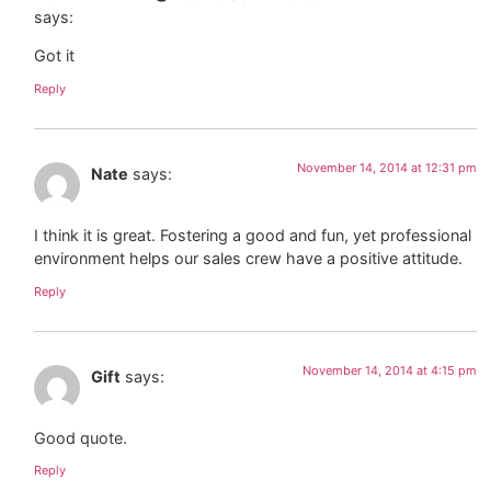
says:
Got it
Reply
November 14, 2014 at 12:31 pm
Nate
says:
I think it is great. Fostering a good and fun, yet professional
environment helps our sales crew have a positive attitude.
Reply
November 14, 2014 at 4:15 pm
Gift
says:
Good quote.
Reply