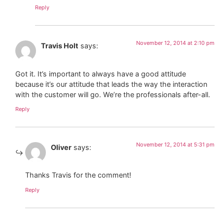
Reply
November 12, 2014 at 2:10 pm
Travis Holt
says:
Got it. It’s important to always have a good attitude
because it’s our attitude that leads the way the interaction
with the customer will go. We’re the professionals after-all.
Reply
November 12, 2014 at 5:31 pm
Oliver
says:
Thanks Travis for the comment!
Reply