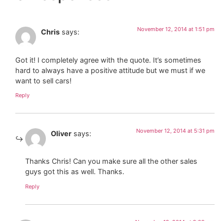
November 12, 2014 at 1:51 pm
Chris
says:
Got it! I completely agree with the quote. It’s sometimes
hard to always have a positive attitude but we must if we
want to sell cars!
Reply
November 12, 2014 at 5:31 pm
Oliver
says:
Thanks Chris! Can you make sure all the other sales
guys got this as well. Thanks.
Reply