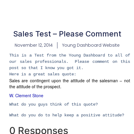
Sales Test – Please Comment
November 12, 2014
Young Dashboard Website
This is a Test from the Young Dashboard to all of
our sales professionals. Please comment on this
post so that I know you got it.
Here is a great sales quote:
Sales are contingent upon the attitude of the salesman – not
the attitude of the prospect.
W. Clement Stone
What do you guys think of this quote?
What do you do to help keep a positive attitude?
0 Responses