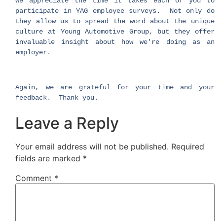
We appreciate the time it takes each of you to
participate in YAG employee surveys. Not only do
they allow us to spread the word about the unique
culture at Young Automotive Group, but they offer
invaluable insight about how we're doing as an
employer.
Again, we are grateful for your time and your
feedback. Thank you.
Leave a Reply
Your email address will not be published.
Required
fields are marked
*
Comment
*