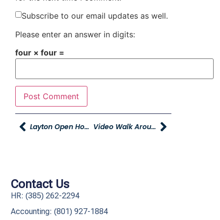
Subscribe to our email updates as well.
Please enter an answer in digits:
four × four =
Layton Open House And The New Dealership!
Video Walk Arounds
Contact Us
HR: (385) 262-2294
Accounting: (801) 927-1884