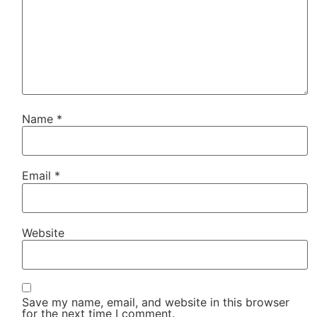
Name
*
Email
*
Website
Save my name, email, and website in this browser
for the next time I comment.