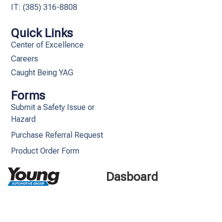
IT: (385) 316-8808​
Quick Links
Center of Excellence
Careers
Caught Being YAG
Forms
Submit a Safety Issue or
Hazard
Purchase Referral Request
Product Order Form
Dasboard