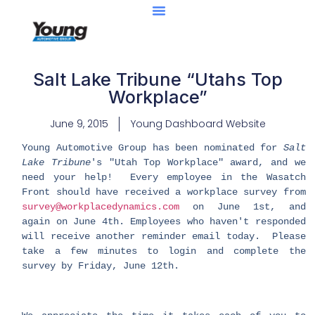
Salt Lake Tribune “Utahs Top
Workplace”
June 9, 2015
Young Dashboard Website
Young Automotive Group has been nominated for
Salt
Lake Tribune
's "Utah Top Workplace" award, and we
need your help! Every employee in the Wasatch
Front should have received a workplace survey from
survey@workplacedynamics.com
on June 1st, and
again on June 4th. Employees who haven't responded
will receive another reminder email today. Please
take a few minutes to login and complete the
survey by Friday, June 12th.