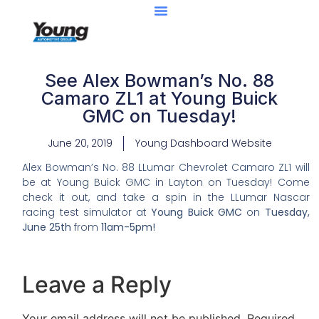
See Alex Bowman’s No. 88
Camaro ZL1 at Young Buick
GMC on Tuesday!
June 20, 2019
Young Dashboard Website
Alex Bowman’s No. 88 LLumar Chevrolet Camaro ZL1 will
be at Young Buick GMC in Layton on Tuesday! Come
check it out, and take a spin in the LLumar Nascar
racing test simulator at
Young Buick GMC
on
Tuesday,
June 25th
from
11am-5pm!
Leave a Reply
Your email address will not be published.
Required