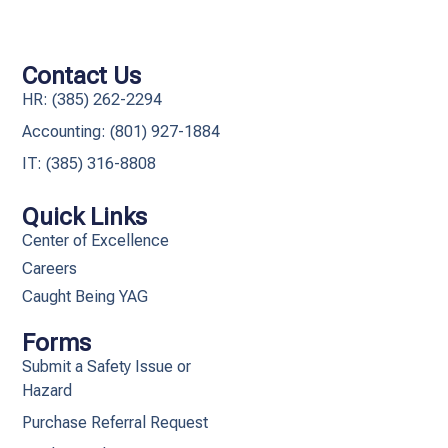
Contact Us
HR: (385) 262-2294
Accounting: (801) 927-1884
IT: (385) 316-8808​
Quick Links
Center of Excellence
Careers
Caught Being YAG
Forms
Submit a Safety Issue or
Hazard
Purchase Referral Request