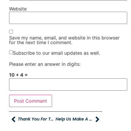
Website
Save my name, email, and website in this browser
for the next time I comment.
Subscribe to our email updates as well.
Please enter an answer in digits:
10 + 4 =
Thank You For Two Incredible Months Of Young Caring For Our Young!
Help Us Make A Difference In Burley, Idaho!