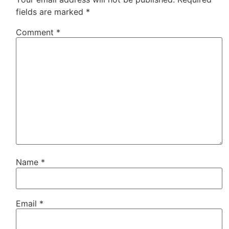
fields are marked
*
Comment
*
Name
*
Email
*