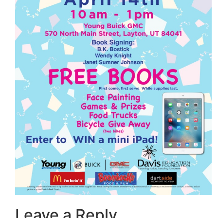
Leave a Reply