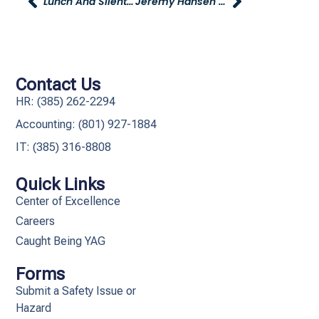
Lunch And Silent Auction For Hop And Pearl Sargent – April 6th At Young Dodge In Morgan
Jeremy Hansen Receives Corporate Counsel Award From Utah Business Magazine
Contact Us
HR: (385) 262-2294
Accounting: (801) 927-1884
IT: (385) 316-8808​
Quick Links
Center of Excellence
Careers
Caught Being YAG
Forms
Submit a Safety Issue or
Hazard