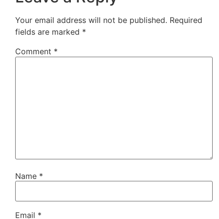
Your email address will not be published.
Required
fields are marked
*
Comment
*
Name
*
Email
*