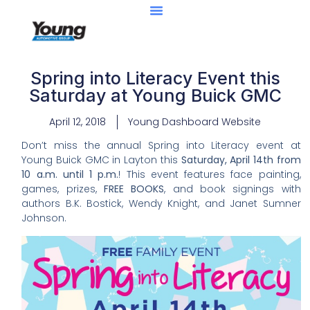
Spring into Literacy Event this
Saturday at Young Buick GMC
April 12, 2018
Young Dashboard Website
Don’t miss the annual Spring into Literacy event at
Young Buick GMC in Layton this
Saturday, April 14th from
10 a.m. until 1 p.m.
! This event features face painting,
games, prizes,
FREE BOOKS
, and book signings with
authors B.K. Bostick, Wendy Knight, and Janet Sumner
Johnson.