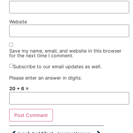
Website
Save my name, email, and website in this browser
for the next time I comment.
Subscribe to our email updates as well.
Please enter an answer in digits:
20 + 6 =