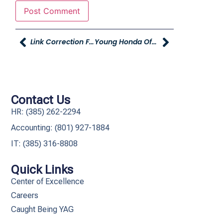
Link Correction For Utah Business Survey
Young Honda Offering Free Oil Changes To Employees
Contact Us
HR: (385) 262-2294
Accounting: (801) 927-1884
IT: (385) 316-8808​
Quick Links
Center of Excellence
Careers
Caught Being YAG