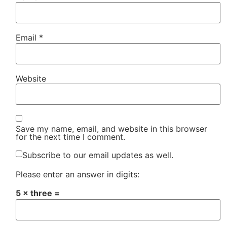
Email
*
Website
Save my name, email, and website in this browser
for the next time I comment.
Subscribe to our email updates as well.
Please enter an answer in digits:
5 × three =