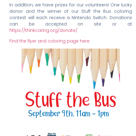
In addition, we have prizes for our volunteers! One lucky
donor and the winner of our Stuff the Bus coloring
contest will each receive a Nintendo Switch. Donations
can be accepted on site or at
https://thinkcaring.org/donate/
Find the flyer and coloring page here