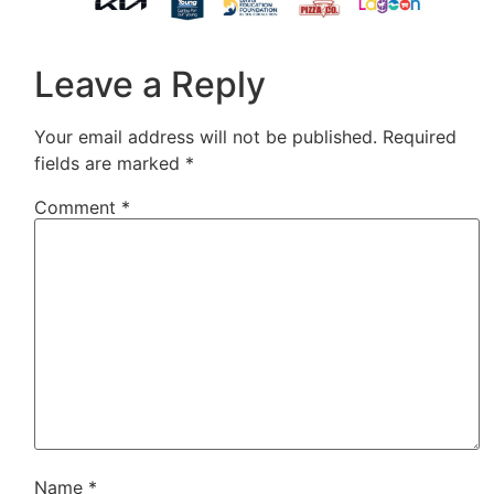
Leave a Reply
Your email address will not be published.
Required
fields are marked
*
Comment
*
Name
*