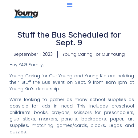
Stuff the Bus Scheduled for
Sept. 9
September 1, 2023
Young Caring For Our Young
Hey YAG Family,
Young Caring for Our Young and Young Kia are holding
their Stuff the Bus event on Sept. 9 from 11am-1pm at
Young Kia’s dealership.
We’re looking to gather as many school supplies as
possible for kids in need. This includes preschool
children’s books, crayons, scissors for preschoolers,
glue sticks, markers, pencils, backpacks, paper, art
supplies, matching games/cards, blocks, Legos and
puzzles.