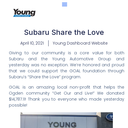
Subaru Share the Love
April 10, 2021
Young Dashboard Website
Giving to our community is a core value for both
Subaru and the Young Automotive Group and
yesterday was no exception. We’re honored and proud
that we could support the GOAL foundation through
Subaru’s “Share the Love” program.
GOAL is an amazing local non-profit that helps the
Ogden community “Get Our and Live!” We donated
$14,787.11! Thank you to everyone who made yesterday
possible!