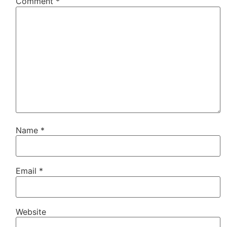
Comment
*
Name
*
Email
*
Website