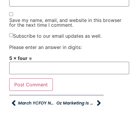
Save my name, email, and website in this browser
for the next time I comment.
Subscribe to our email updates as well.
Please enter an answer in digits:
5 × four =
March YCFOY Newslsetter
Oz Marketing Is Hiring!