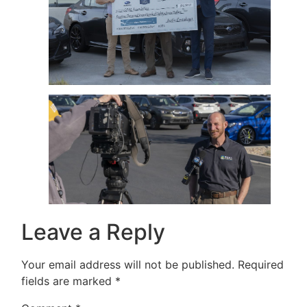
Leave a Reply
Your email address will not be published.
Required
fields are marked
*