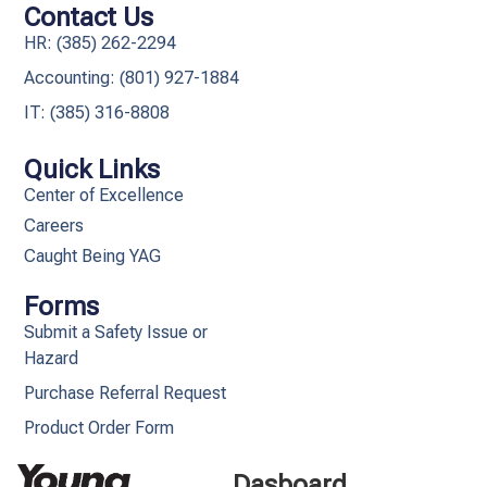
Contact Us
HR: (385) 262-2294
Accounting: (801) 927-1884
IT: (385) 316-8808​
Quick Links
Center of Excellence
Careers
Caught Being YAG
Forms
Submit a Safety Issue or
Hazard
Purchase Referral Request
Product Order Form
Dasboard