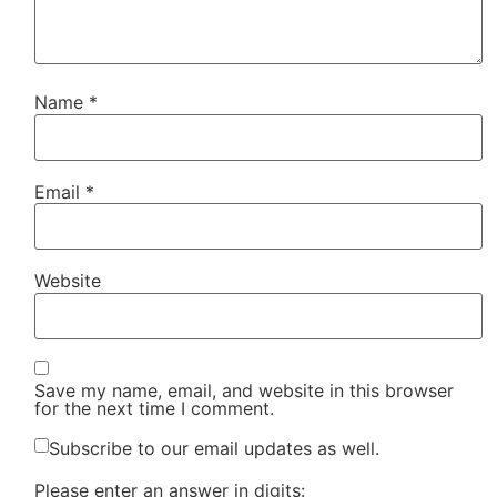
Name
*
Email
*
Website
Save my name, email, and website in this browser
for the next time I comment.
Subscribe to our email updates as well.
Please enter an answer in digits: