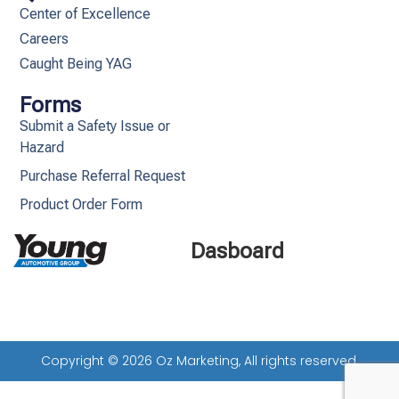
Center of Excellence
Careers
Caught Being YAG
Forms
Submit a Safety Issue or
Hazard
Purchase Referral Request
Product Order Form
Dasboard
Copyright © 2026 Oz Marketing, All rights reserved.