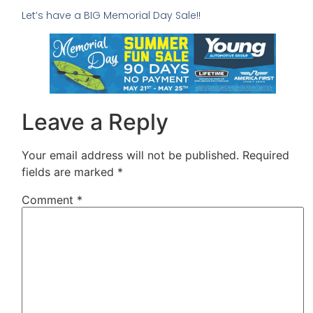
Let’s have a BIG Memorial Day Sale!!
Leave a Reply
Your email address will not be published.
Required
fields are marked
*
Comment
*