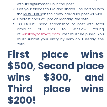
with
#YagSummerFun
in the post.
Get your friends to like and share! The person with
the
MOST LIKES
on their own individual post will win!
Contest ends at
5pm on Monday, the 25th.
TO ENTER:
Send screenshot of post with total
amount of likes to Winslow Young
at
winslow@ozmktg.com
.
Post must be public
.
You
must submit your entry by 11am on Tuesday, the
26th.
First place wins
$500
,
Second place
wins $300,
and
Third place wins
$200!