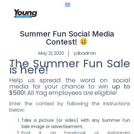
Summer Fun Social Media
Contest!
May 21, 2020
ydbadmin
The Summer Fun Sale
is here!
Help us spread the word on social
media for your chance to win
up to
$500!
All Yag employees are eligible!
Enter the contest by following the instructions
below:
Take a picture (or video) with any Summer Fun
Sale image or advertisement.
Post it on Facebook or Instagram