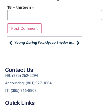
18 − thirteen =
Young Caring For Our Young In Cache Valley
Alyssa Snyder Is May’s Combined Office Employee Of The Month!
Contact Us
HR: (385) 262-2294
Accounting: (801) 927-1884
IT: (385) 316-8808​
Quick Links