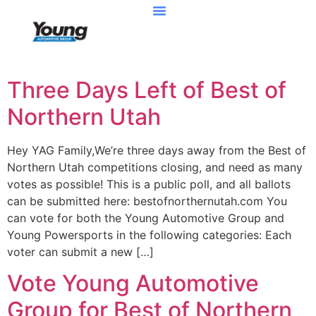
Three Days Left of Best of
Northern Utah
Hey YAG Family,We’re three days away from the Best of
Northern Utah competitions closing, and need as many
votes as possible! This is a public poll, and all ballots
can be submitted here: bestofnorthernutah.com You
can vote for both the Young Automotive Group and
Young Powersports in the following categories: Each
voter can submit a new […]
Vote Young Automotive
Group for Best of Northern