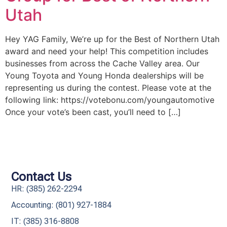
Utah
Hey YAG Family, We’re up for the Best of Northern Utah
award and need your help! This competition includes
businesses from across the Cache Valley area. Our
Young Toyota and Young Honda dealerships will be
representing us during the contest. Please vote at the
following link: https://votebonu.com/youngautomotive
Once your vote’s been cast, you’ll need to […]
Contact Us
HR: (385) 262-2294
Accounting: (801) 927-1884
IT: (385) 316-8808​