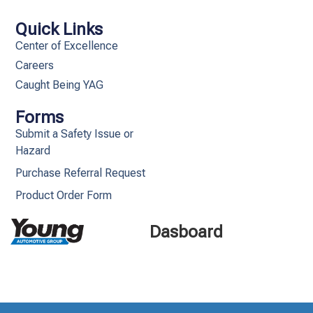
Quick Links
Center of Excellence
Careers
Caught Being YAG
Forms
Submit a Safety Issue or
Hazard
Purchase Referral Request
Product Order Form
Dasboard