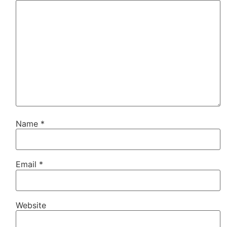
Name
*
Email
*
Website