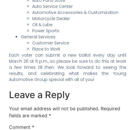
Auto Parts Store
Auto Service Center
Automotive Accessories & Customization
Motorcycle Dealer
Oil & Lube
Power Sports
General Services
Customer Service
Place to Work
Each voter can submit a new ballot every day until
March 26 at 5 p.m., so please be sure to do this at least
a few times till then. We look forward to seeing the
results, and celebrating what makes the Young
Automotive Group special with all of you!
Leave a Reply
Your email address will not be published.
Required
fields are marked
*
Comment
*