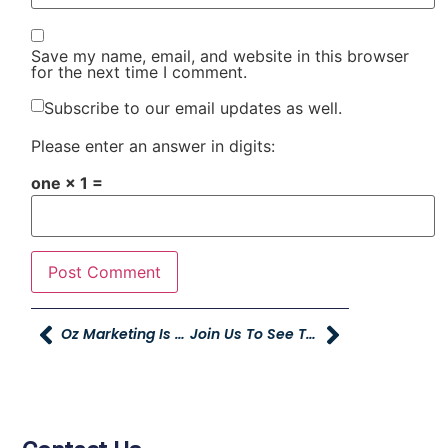
Save my name, email, and website in this browser
for the next time I comment.
Subscribe to our email updates as well.
Please enter an answer in digits:
one × 1 =
Oz Marketing Is Now A Google Premier Partner
Join Us To See The Fairest And The Fiercest In Concert