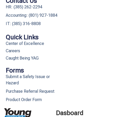
Contact Us
HR: (385) 262-2294
Accounting: (801) 927-1884
IT: (385) 316-8808​
Quick Links
Center of Excellence
Careers
Caught Being YAG
Forms
Submit a Safety Issue or
Hazard
Purchase Referral Request
Product Order Form
Dasboard