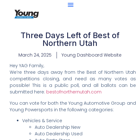
Three Days Left of Best of
Northern Utah
March 24, 2025
Young Dashboard Website
Hey YAG Family,
We’re three days away from the Best of Northern Utah
competitions closing, and need as many votes as
possible! This is a public poll, and all ballots can be
submitted here:
bestofnorthernutah.com
You can vote for both the Young Automotive Group and
Young Powersports in the following categories:
Vehicles & Service
Auto Dealership New
Auto Dealership Used