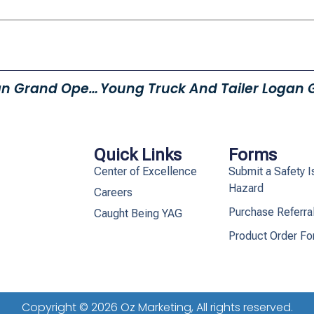
Young Truck And Trailer Logan Grand Opening!
Quick Links
Forms
Center of Excellence
Submit a Safety I
Hazard
Careers
Purchase Referra
Caught Being YAG
Product Order F
Copyright © 2026 Oz Marketing, All rights reserved.