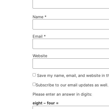
Name
*
Email
*
Website
Save my name, email, and website in t
Subscribe to our email updates as well.
Please enter an answer in digits:
eight − four =