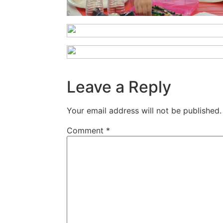
Leave a Reply
Your email address will not be published.
Comment
*