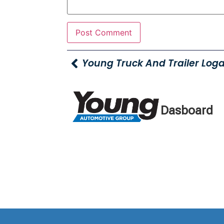
Dasboard