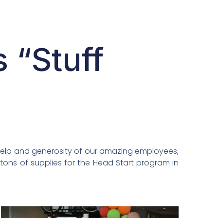
 “Stuff
 help and generosity of our amazing employees,
tons of supplies for the Head Start program in