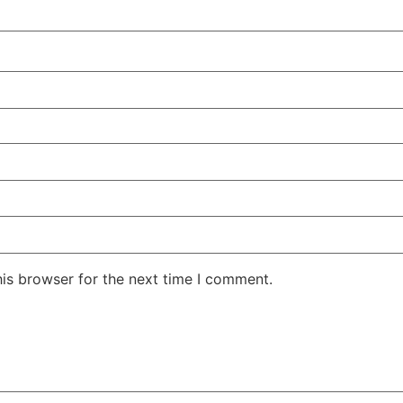
his browser for the next time I comment.