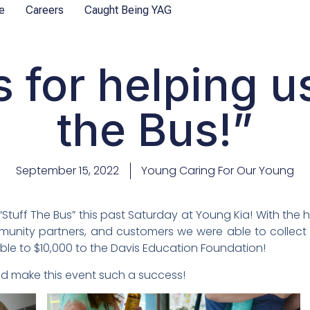
e
Careers
Caught Being YAG
 for helping us
the Bus!”
September 15, 2022
Young Caring For Our Young
Stuff The Bus” this past Saturday at Young Kia! With the
mmunity partners, and customers we were able to collect 
able to $10,000 to the Davis Education Foundation!
d make this event such a success!