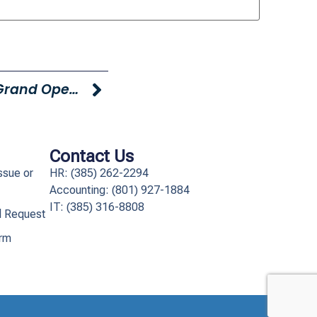
Young Truck And Tailer Logan Grand Opening TOMORROW!
Contact Us
ssue or
HR: (385) 262-2294
Accounting: (801) 927-1884
IT: (385) 316-8808​
l Request
orm