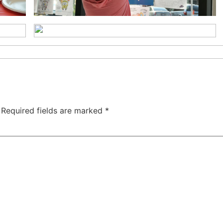
Required fields are marked
*