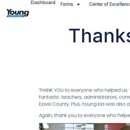
Dashboard
Forms
Center of Excellenc
Thanks
THANK YOU to everyone who helped us, “
fantastic teachers, administrators, co
Davis County. Plus, Young Kia was also 
Again, thank you to everyone who helpe