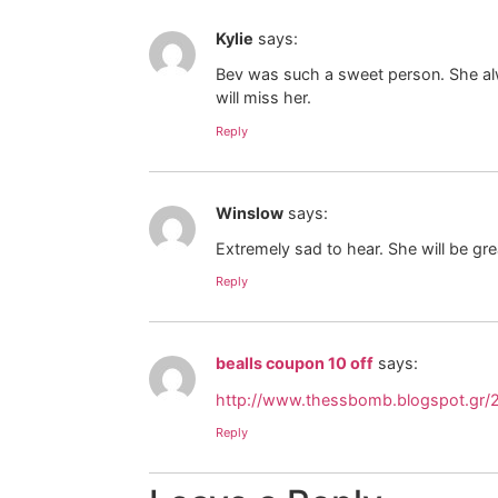
Kylie
says:
Bev was such a sweet person. She alwa
will miss her.
Reply
Winslow
says:
Extremely sad to hear. She will be gre
Reply
bealls coupon 10 off
says:
http://www.thessbomb.blogspot.gr/
Reply