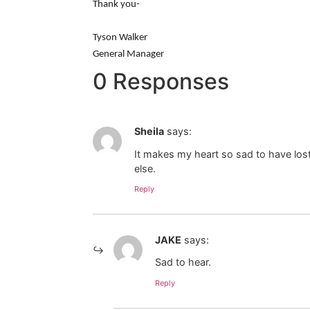
Thank you-
Tyson Walker
General Manager
0 Responses
Sheila
says:
It makes my heart so sad to have lost
else.
Reply
JAKE
says:
Sad to hear.
Reply