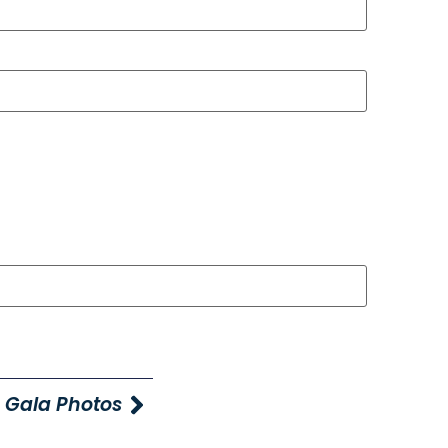
 Gala Photos