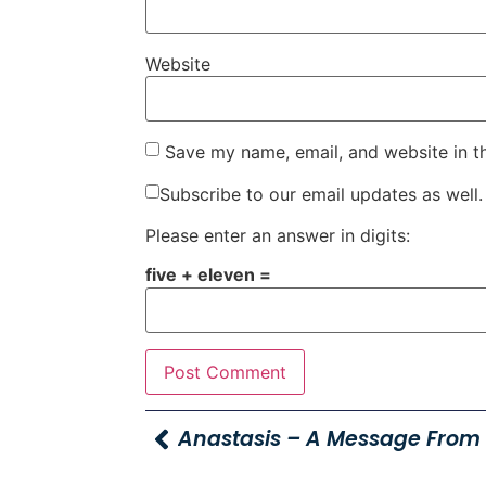
Website
Save my name, email, and website in t
Subscribe to our email updates as well.
Please enter an answer in digits:
five + eleven =
Anastasis – A Message From 