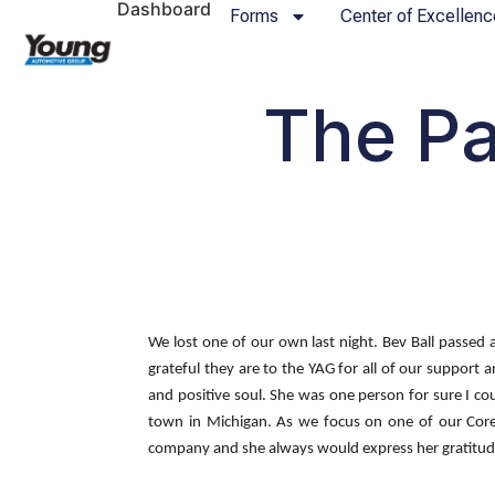
Dashboard
Forms
Center of Excellenc
The Pa
We lost one of our own last night. Bev Ball passed 
grateful they are to the YAG for all of our support
and positive soul. She was one person for sure I c
town in Michigan. As we focus on one of our Core 
company and she always would express her gratitude f