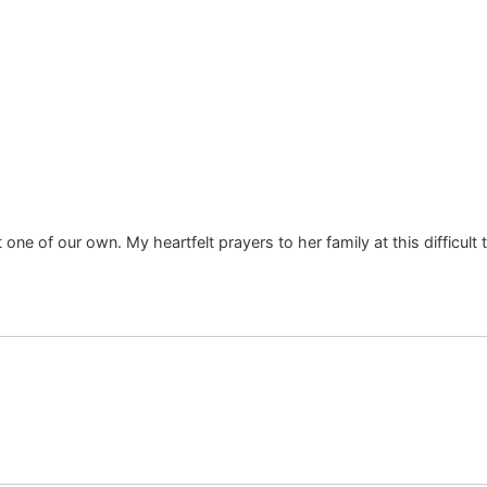
 one of our own. My heartfelt prayers to her family at this difficu