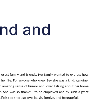
end and
Closest family and friends. Her family wanted to express how
or her life. For anyone who knew Bev she was a kind, genuine,
d an amazing sense of humor and loved talking about her home
ude. She was so thankful to be employed and by such a great
e is too short so love, laugh, forgive, and be grateful!