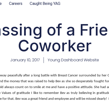
e
Careers
Caught Being YAG
ssing of a Fri
Coworker
January 10, 2017
Young Dashboard Website
away peacefully after a long battle with Breast Cancer surrounded by her 
 and the money that was raised to help Bev as she so desperately fought f
ould always count on to smile at me and have a positive attitude. She ha
Values of gratitude I like to remember Bev as truly believing in gratit
or that. Bev was a great friend and employee and will be missed dearly! Lif