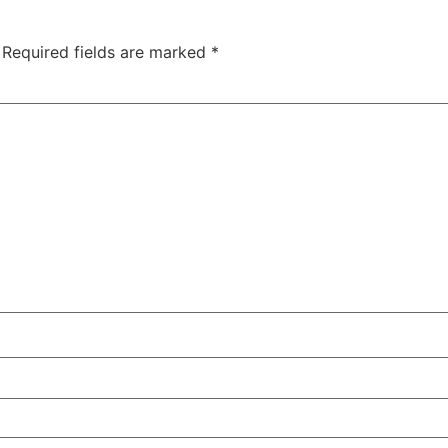
Required fields are marked
*