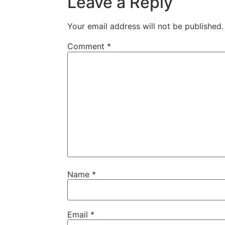
Leave a Reply
Your email address will not be published.
Comment
*
Name
*
Email
*