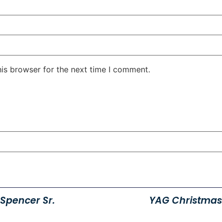
his browser for the next time I comment.
Spencer Sr.
YAG Christmas