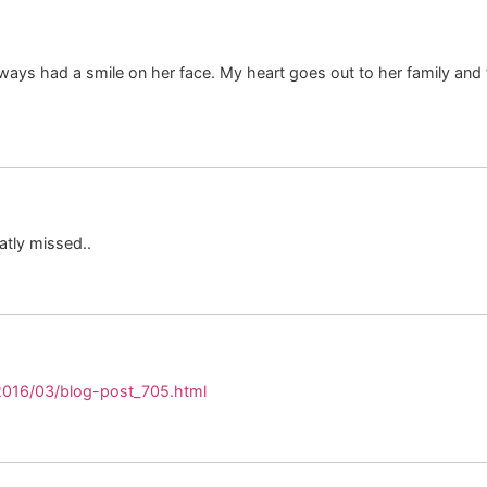
ys had a smile on her face. My heart goes out to her family and fri
atly missed..
2016/03/blog-post_705.html