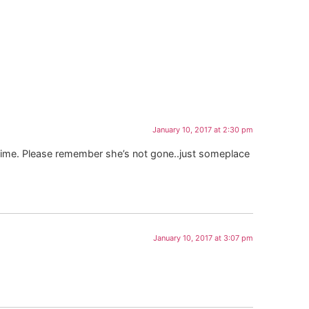
January 10, 2017 at 2:30 pm
lt time. Please remember she’s not gone..just someplace
January 10, 2017 at 3:07 pm