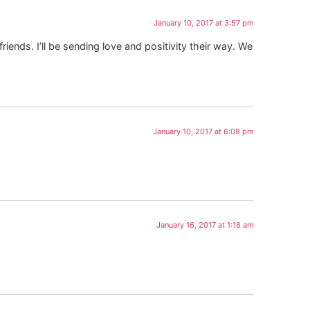
January 10, 2017 at 3:57 pm
ends. I’ll be sending love and positivity their way. We
January 10, 2017 at 6:08 pm
January 16, 2017 at 1:18 am