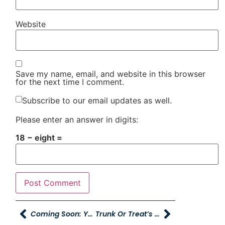
Website
Save my name, email, and website in this browser
for the next time I comment.
Subscribe to our email updates as well.
Please enter an answer in digits:
18 − eight =
Coming Soon: Young Mazda In Idaho Falls!
Trunk Or Treat’s Start This Weekend!