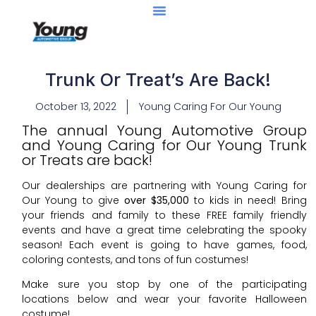
Trunk Or Treat’s Are Back!
October 13, 2022
Young Caring For Our Young
The annual Young Automotive Group
and Young Caring for Our Young Trunk
or Treats are back!
Our dealerships are partnering with Young Caring for
Our Young to give
over $35,000
to kids in need! Bring
your friends and family to these FREE family friendly
events and have a great time celebrating the spooky
season! Each event is going to have games, food,
coloring contests, and tons of fun costumes!
Make sure you stop by one of the participating
locations below and wear your favorite Halloween
costume!