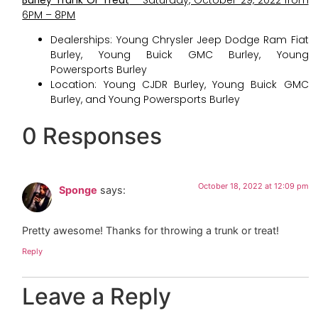
6PM – 8PM
Dealerships: Young Chrysler Jeep Dodge Ram Fiat
Burley, Young Buick GMC Burley, Young
Powersports Burley
Location: Young CJDR Burley, Young Buick GMC
Burley, and Young Powersports Burley
0 Responses
October 18, 2022 at 12:09 pm
Sponge
says:
Pretty awesome! Thanks for throwing a trunk or treat!
Reply
Leave a Reply