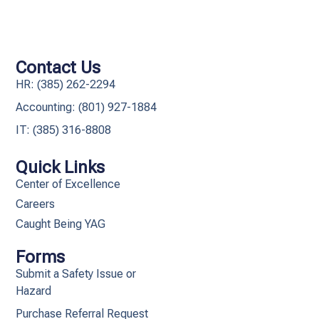
Contact Us
HR: (385) 262-2294
Accounting: (801) 927-1884
IT: (385) 316-8808​
Quick Links
Center of Excellence
Careers
Caught Being YAG
Forms
Submit a Safety Issue or
Hazard
Purchase Referral Request