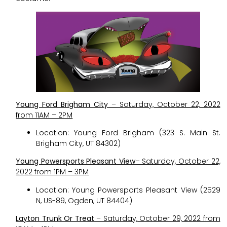
Young Ford Brigham City
– Saturday, October 22, 2022
from 11AM – 2PM
Location: Young Ford Brigham (323 S. Main St.
Brigham City, UT 84302)
Young Powersports Pleasant View
– Saturday, October 22,
2022 from 1PM – 3PM
Location: Young Powersports Pleasant View (2529
N, US-89, Ogden, UT 84404)
Layton Trunk Or Treat
– Saturday, October 29, 2022 from