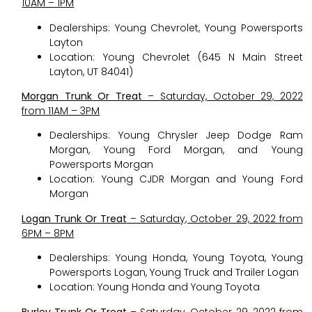
10AM – 1PM
Dealerships: Young Chevrolet, Young Powersports
Layton
Location: Young Chevrolet (645 N Main Street
Layton, UT 84041)
Morgan Trunk Or Treat
– Saturday, October 29, 2022
from 11AM – 3PM
Dealerships: Young Chrysler Jeep Dodge Ram
Morgan, Young Ford Morgan, and Young
Powersports Morgan
Location: Young CJDR Morgan and Young Ford
Morgan
Logan Trunk Or Treat
– Saturday, October 29, 2022 from
6PM – 8PM
Dealerships: Young Honda, Young Toyota, Young
Powersports Logan, Young Truck and Trailer Logan
Location: Young Honda and Young Toyota
Burley Trunk Or Treat
– Saturday, October 29, 2022 from