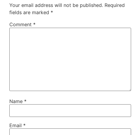
Your email address will not be published.
Required
fields are marked
*
Comment
*
Name
*
Email
*