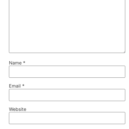
Name
*
Email
*
Website