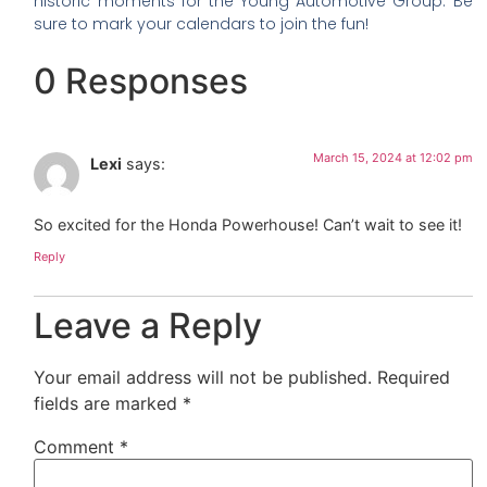
historic moments for the Young Automotive Group. Be
sure to mark your calendars to join the fun!
0 Responses
March 15, 2024 at 12:02 pm
Lexi
says:
So excited for the Honda Powerhouse! Can’t wait to see it!
Reply
Leave a Reply
Your email address will not be published.
Required
fields are marked
*
Comment
*