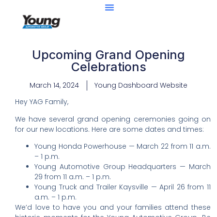
Upcoming Grand Opening
Celebrations
March 14, 2024
Young Dashboard Website
Hey YAG Family,
We have several grand opening ceremonies going on
for our new locations. Here are some dates and times:
Young Honda Powerhouse — March 22 from 11 a.m.
– 1 p.m.
Young Automotive Group Headquarters — March
29 from 11 a.m. – 1 p.m.
Young Truck and Trailer Kaysville — April 26 from 11
a.m. – 1 p.m.
We’d love to have you and your families attend these