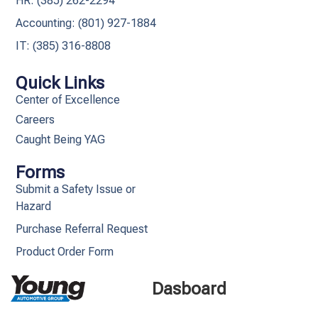
HR: (385) 262-2294
Accounting: (801) 927-1884
IT: (385) 316-8808​
Quick Links
Center of Excellence
Careers
Caught Being YAG
Forms
Submit a Safety Issue or
Hazard
Purchase Referral Request
Product Order Form
Dasboard