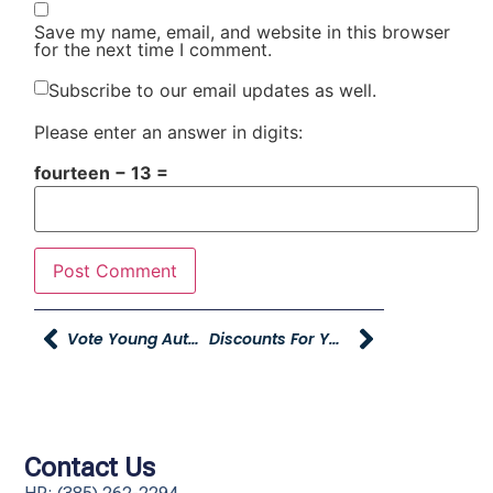
Save my name, email, and website in this browser
for the next time I comment.
Subscribe to our email updates as well.
Please enter an answer in digits:
fourteen − 13 =
Vote Young Automotive Group For Best Of Northern Utah
Discounts For YAG Employees At Young Toyota
Contact Us