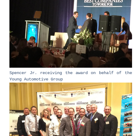
Spencer Jr. receiving the award on behalf of the
Young Automotive Group