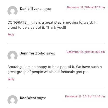
December 11, 2014 at 4:57 pm
Daniel Evans
says:
CONGRATS…. this is a great step in moving forward. I’m
proud to be a part of it. Thank you!!!
Reply
December 12, 2014 at 8:58 am
Jennifer Zorko
says:
Amazing. I am so happy to be a part of it. We have such a
great group of people within our fantastic group..
Reply
December 12, 2014 at 12:40 pm
Rod West
says: