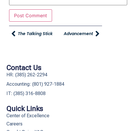
The Talking Stick
Advancement
Contact Us
HR: (385) 262-2294
Accounting: (801) 927-1884
IT: (385) 316-8808​
Quick Links
Center of Excellence
Careers