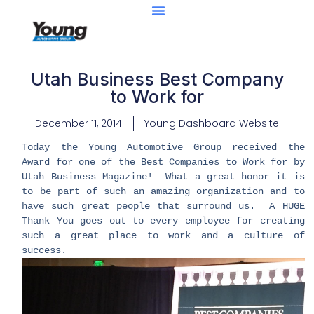
Utah Business Best Company
to Work for
December 11, 2014
Young Dashboard Website
Today the Young Automotive Group received the
Award for one of the Best Companies to Work for by
Utah Business Magazine! What a great honor it is
to be part of such an amazing organization and to
have such great people that surround us. A HUGE
Thank You goes out to every employee for creating
such a great place to work and a culture of
success.