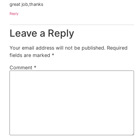
great job,thanks
Reply
Leave a Reply
Your email address will not be published.
Required
fields are marked
*
Comment
*