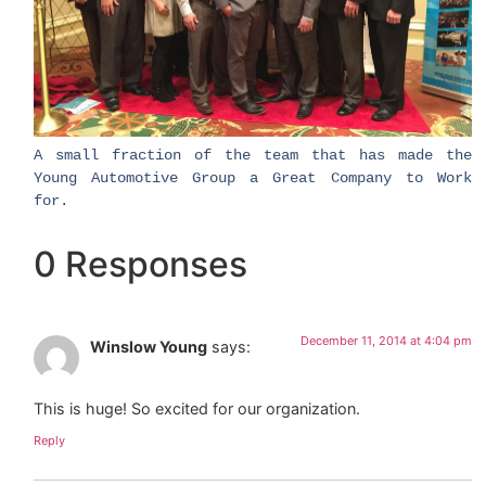
​A small fraction of the team that has made the
Young Automotive Group a Great Company to Work
for.
0 Responses
December 11, 2014 at 4:04 pm
Winslow Young
says:
This is huge! So excited for our organization.
Reply