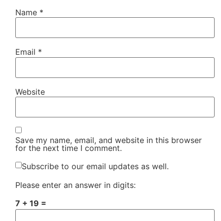
Name
*
Email
*
Website
Save my name, email, and website in this browser
for the next time I comment.
Subscribe to our email updates as well.
Please enter an answer in digits:
7 + 19 =