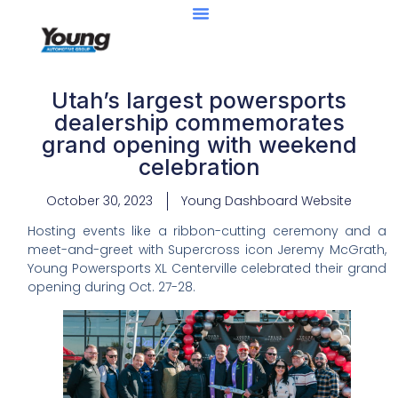
Utah’s largest powersports
dealership commemorates
grand opening with weekend
celebration
October 30, 2023
Young Dashboard Website
Hosting events like a ribbon-cutting ceremony and a
meet-and-greet with Supercross icon Jeremy McGrath,
Young Powersports XL Centerville celebrated their grand
opening during Oct. 27-28.