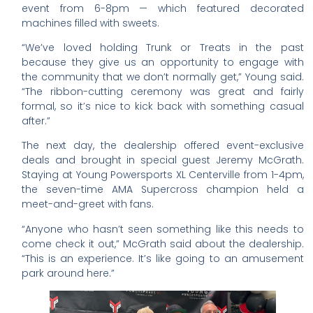
event from 6-8pm — which featured decorated
machines filled with sweets.
“We’ve loved holding Trunk or Treats in the past
because they give us an opportunity to engage with
the community that we don’t normally get,” Young said.
“The ribbon-cutting ceremony was great and fairly
formal, so it’s nice to kick back with something casual
after.”
The next day, the dealership offered event-exclusive
deals and brought in special guest Jeremy McGrath.
Staying at Young Powersports XL Centerville from 1-4pm,
the seven-time AMA Supercross champion held a
meet-and-greet with fans.
“Anyone who hasn’t seen something like this needs to
come check it out,” McGrath said about the dealership.
“This is an experience. It’s like going to an amusement
park around here.”