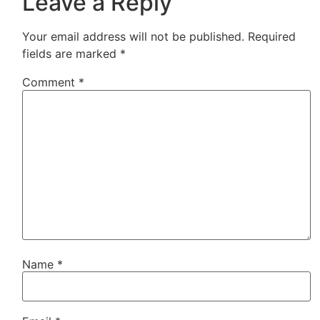
Leave a Reply
Your email address will not be published.
Required
fields are marked
*
Comment
*
Name
*