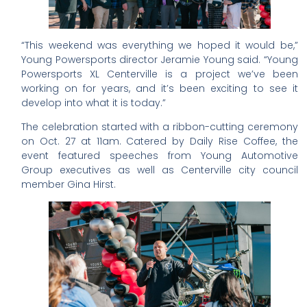
“This weekend was everything we hoped it would be,”
Young Powersports director Jeramie Young said. “Young
Powersports XL Centerville is a project we’ve been
working on for years, and it’s been exciting to see it
develop into what it is today.”
The celebration started with a ribbon-cutting ceremony
on Oct. 27 at 11am. Catered by Daily Rise Coffee, the
event featured speeches from Young Automotive
Group executives as well as Centerville city council
member Gina Hirst.