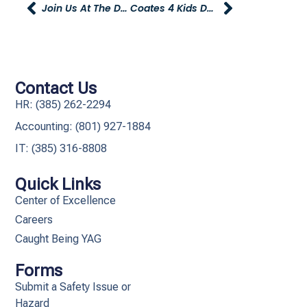
Join Us At The Dia De Los Muertos Car Show
Coates 4 Kids Deadline Approaching
Contact Us
HR: (385) 262-2294
Accounting: (801) 927-1884
IT: (385) 316-8808​
Quick Links
Center of Excellence
Careers
Caught Being YAG
Forms
Submit a Safety Issue or
Hazard