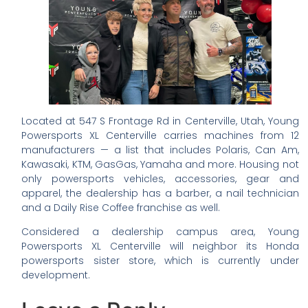
Located at 547 S Frontage Rd in Centerville, Utah, Young
Powersports XL Centerville carries machines from 12
manufacturers — a list that includes Polaris, Can Am,
Kawasaki, KTM, GasGas, Yamaha and more. Housing not
only powersports vehicles, accessories, gear and
apparel, the dealership has a barber, a nail technician
and a Daily Rise Coffee franchise as well.
Considered a dealership campus area, Young
Powersports XL Centerville will neighbor its Honda
powersports sister store, which is currently under
development.