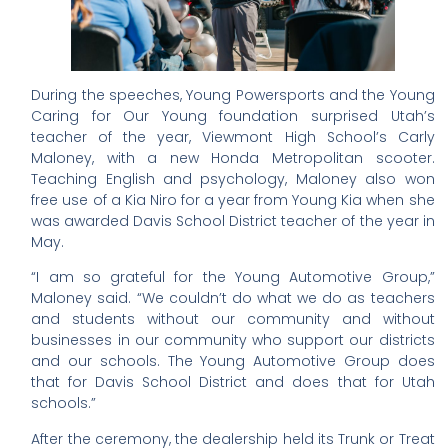
During the speeches, Young Powersports and the Young
Caring for Our Young foundation surprised Utah’s
teacher of the year, Viewmont High School’s Carly
Maloney, with a new Honda Metropolitan scooter.
Teaching English and psychology, Maloney also won
free use of a Kia Niro for a year from Young Kia when she
was awarded Davis School District teacher of the year in
May.
“I am so grateful for the Young Automotive Group,”
Maloney said. “We couldn’t do what we do as teachers
and students without our community and without
businesses in our community who support our districts
and our schools. The Young Automotive Group does
that for Davis School District and does that for Utah
schools.”
After the ceremony, the dealership held its Trunk or Treat