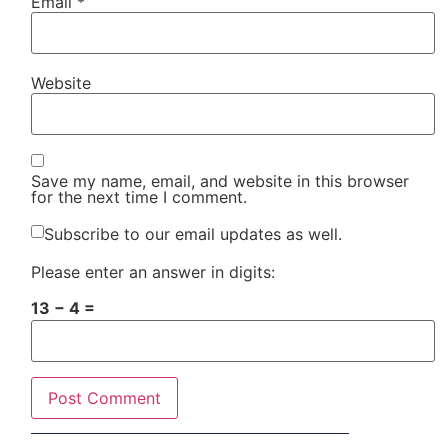
Email
*
Website
Save my name, email, and website in this browser
for the next time I comment.
Subscribe to our email updates as well.
Please enter an answer in digits:
13 − 4 =