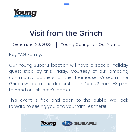
Center Of Excellence
Caught Being YAG
Visit from the Grinch
December 20, 2023
Young Caring For Our Young
Hey YAG Family,
Our Young Subaru location will have a special holiday
guest stop by this Friday. Courtesy of our amazing
community partners at the Treehouse Museum, the
Grinch will be at the dealership on Dec. 22 from 1-3 p.m.
to hand out children’s books.
This event is free and open to the public. We look
forward to seeing you and your families there!