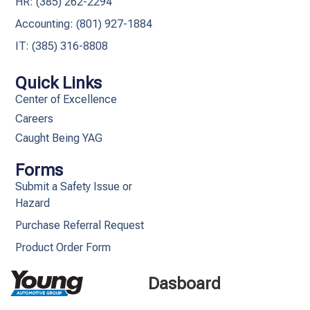
HR: (385) 262-2294
Accounting: (801) 927-1884
IT: (385) 316-8808​
Quick Links
Center of Excellence
Careers
Caught Being YAG
Forms
Submit a Safety Issue or
Hazard
Purchase Referral Request
Product Order Form
Dasboard