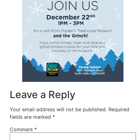
Leave a Reply
Your email address will not be published.
Required
fields are marked
*
Comment
*