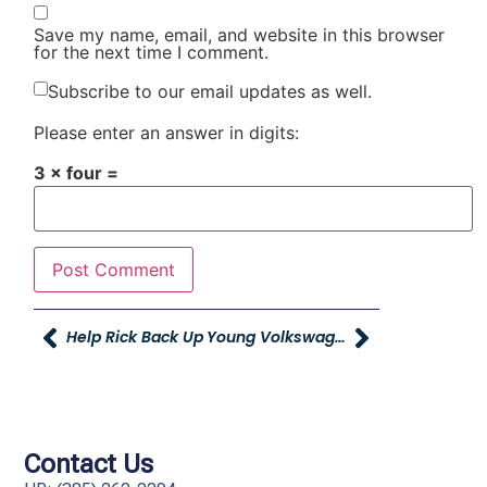
Save my name, email, and website in this browser
for the next time I comment.
Subscribe to our email updates as well.
Please enter an answer in digits:
3 × four =
Help Rick Back Up
Young Volkswagen Donates Car To Davis Technical College
Contact Us