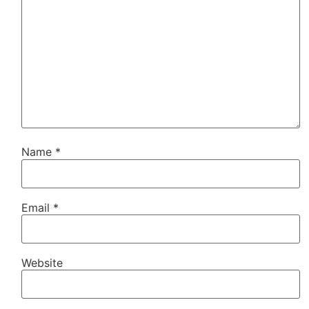
Name
*
Email
*
Website