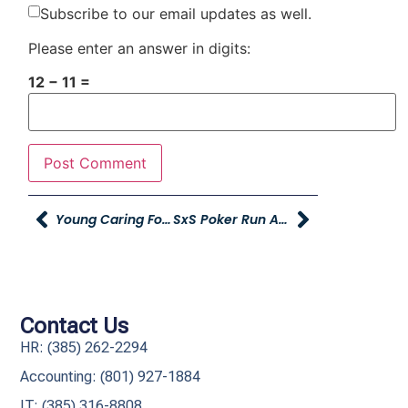
Subscribe to our email updates as well.
Please enter an answer in digits:
12 − 11 =
Young Caring For Our Young To Host Sixth Annual Julie’s Clothes For Kids Event
SxS Poker Run At Young Powersports XL Centerville
Contact Us
HR: (385) 262-2294
Accounting: (801) 927-1884
IT: (385) 316-8808​