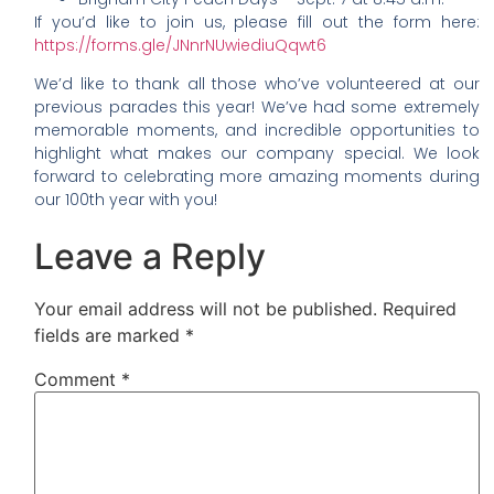
If you’d like to join us, please fill out the form here:
https://forms.gle/JNnrNUwiediuQqwt6
We’d like to thank all those who’ve volunteered at our
previous parades this year! We’ve had some extremely
memorable moments, and incredible opportunities to
highlight what makes our company special. We look
forward to celebrating more amazing moments during
our 100th year with you!
Leave a Reply
Your email address will not be published.
Required
fields are marked
*
Comment
*