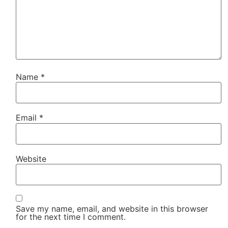
Name
*
Email
*
Website
Save my name, email, and website in this browser
for the next time I comment.