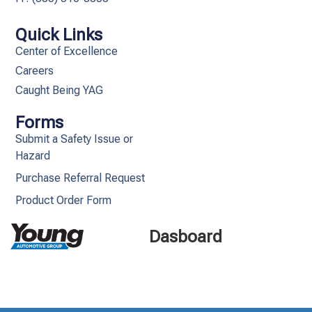
Quick Links
Center of Excellence
Careers
Caught Being YAG
Forms
Submit a Safety Issue or
Hazard
Purchase Referral Request
Product Order Form
Dasboard