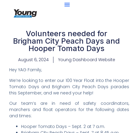
Volunteers needed for
Brigham City Peach Days and
Hooper Tomato Days
August 6, 2024
Young Dashboard Website
Hey YAG Family,
We’re looking to enter our 100 Year Float into the Hooper
Tomato Days and Brigham City Peach Days parades
this September, and we need your help!
Our team’s are in need of safety coordinators,
marchers and float operators for the following dates
and times:
Hooper Tomato Days – Sept. 2 at 7 a.m.
Brigham City Peach Days – Sept. 7 at 8:45 a.m.