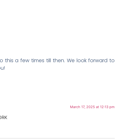
this a few times till then. We look forward to
ou!
March 17, 2025 at 12:13 pm
ORK