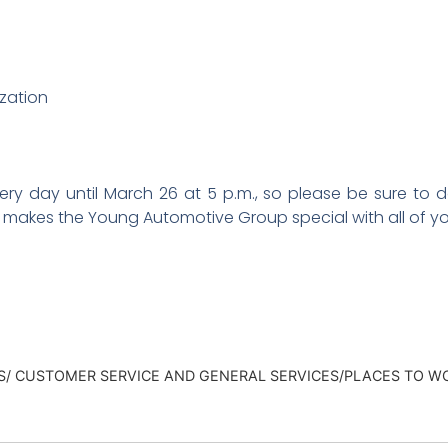
zation
y day until March 26 at 5 p.m., so please be sure to do 
t makes the Young Automotive Group special with all of y
ES/ CUSTOMER SERVICE AND GENERAL SERVICES/PLACES TO W