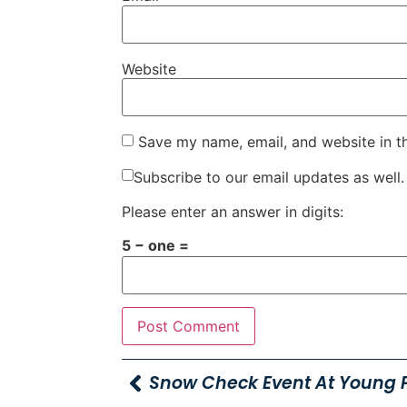
Website
Save my name, email, and website in t
Subscribe to our email updates as well.
Please enter an answer in digits:
5 − one =