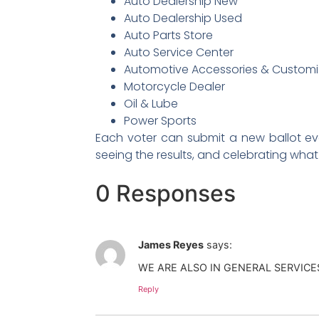
Auto Dealership New
Auto Dealership Used
Auto Parts Store
Auto Service Center
Automotive Accessories & Customi
Motorcycle Dealer
Oil & Lube
Power Sports
Each voter can submit a new ballot ever
seeing the results, and celebrating wha
0 Responses
James Reyes
says:
WE ARE ALSO IN GENERAL SERVIC
Reply