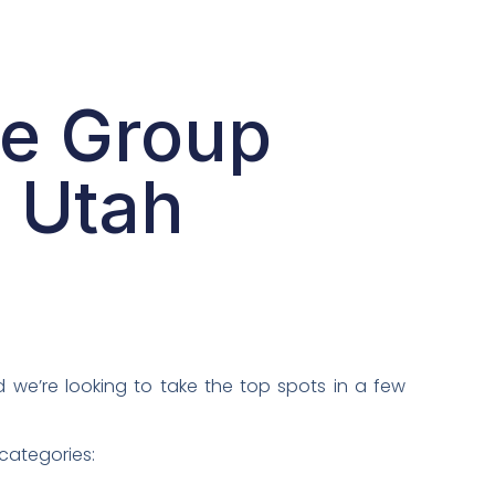
ve Group
n Utah
d we’re looking to take the top spots in a few
 categories: