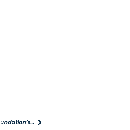
Young Caring For Our Young Foundation’s KIND Fund Surpasses $1 Million Donated