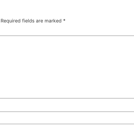
Required fields are marked
*