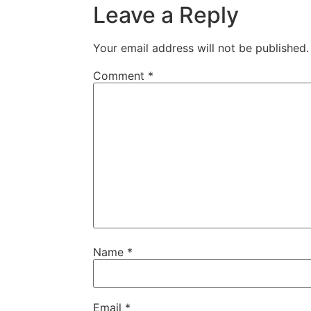
Leave a Reply
Your email address will not be published.
Comment
*
Name
*
Email
*