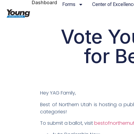
Dashboard
Forms
Center of Excellenc
Vote Yo
for B
Hey YAG Family,
Best of Northern Utah is hosting a pub
categories!
To submit a ballot, visit
bestofnorthern