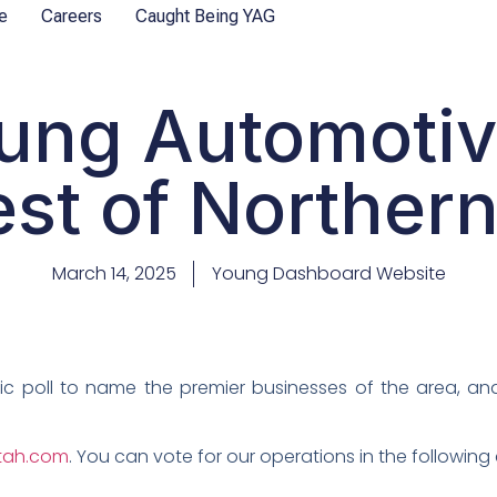
e
Careers
Caught Being YAG
ung Automoti
est of Norther
March 14, 2025
Young Dashboard Website
lic poll to name the premier businesses of the area, an
utah.com
. You can vote for our operations in the following