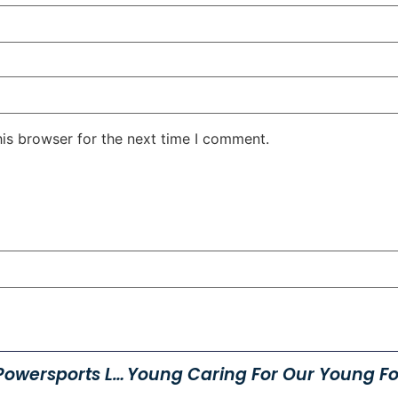
his browser for the next time I comment.
Snow Check Event At Young Powersports Logan