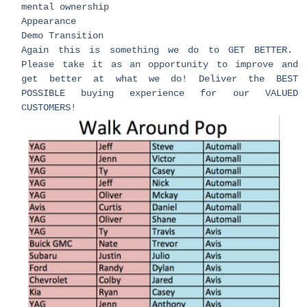
mental ownership
Appearance
Demo Transition
Again this is something we do to GET BETTER.
Please take it as an opportunity to improve and
get better at what we do! Deliver the BEST
POSSIBLE buying experience for our VALUED
CUSTOMERS!