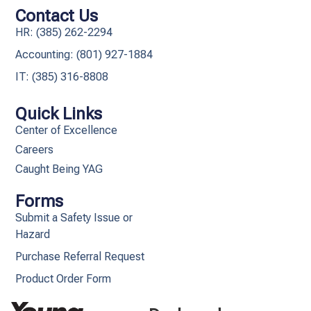
Contact Us
HR: (385) 262-2294
Accounting: (801) 927-1884
IT: (385) 316-8808​
Quick Links
Center of Excellence
Careers
Caught Being YAG
Forms
Submit a Safety Issue or
Hazard
Purchase Referral Request
Product Order Form