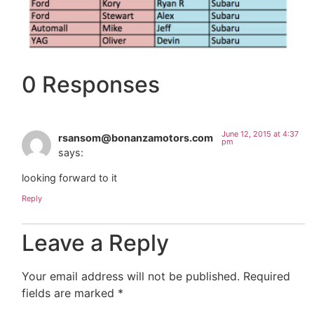
0 Responses
June 12, 2015 at 4:37
rsansom@bonanzamotors.com
pm
says:
looking forward to it
Reply
Leave a Reply
Your email address will not be published.
Required
fields are marked
*