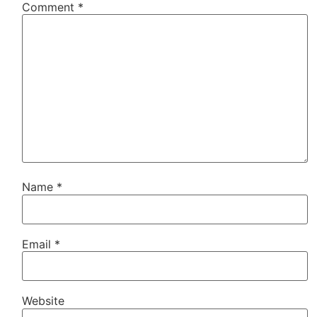
Comment
*
Name
*
Email
*
Website