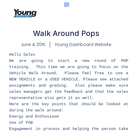
Walk Around Pops
June 4, 2015
Young Dashboard Website
Hello Sales
We are going to start a new round of POP
training. This time we are going to focus on the
Vehicle Walk Around. Please feel free to use a
NEW VEHICLE or a USED VEHICLE. Please see attached
assignments and grading. Also please make sure
sales managers get the feedback and that the sales
representative also gets it as well.
Here are the key points that should be looked at
during the walk around:
Energy and Enthusiasm
Use of FAB
Engagement in process and helping the person take