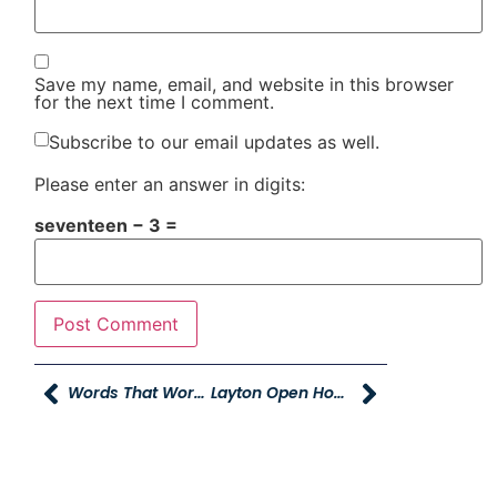
Save my name, email, and website in this browser
for the next time I comment.
Subscribe to our email updates as well.
Please enter an answer in digits:
seventeen − 3 =
Words That Work, And Words That Don’t Work
Layton Open House And The New Dealership!