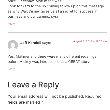
prize…..Yeehaw. Mortimer it was.
Look forward to the up coming follow up on this message
as why Walt Disney gives us all a secret for success in
business and our careers. sysr
Reply
August 8, 2014 at 8:05 am
Jeff Kendell
says:
Yes, Motimer and there were many different rederings
before Mickey was introduced. It’s a GREAT story.
Reply
Leave a Reply
Your email address will not be published.
Required
fields are marked
*