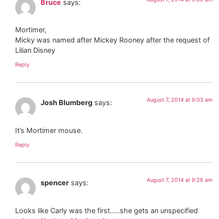
Bruce
says:
Mortimer,
Micky was named after Mickey Rooney after the request of
Lilian Disney
Reply
August 7, 2014 at 9:03 am
Josh Blumberg
says:
It’s Mortimer mouse.
Reply
August 7, 2014 at 9:26 am
spencer
says:
Looks like Carly was the first…..she gets an unspecified