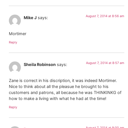
August 7, 2014 at 8:56 am
Mike J
says:
Mortimer
Reply
August 7, 2014 at 8:57 am
Sheila Robinson
says:
Zane is correct in his discription, it was indeed Mortimer.
Nice to think about all the pleasue he brought to his
customers and patrons, all because he was THINKINKG of
how to make a living with what he had at the time!
Reply
August 7, 2014 at 9:00 am