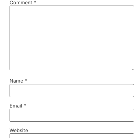
Comment
*
Name
*
Email
*
Website