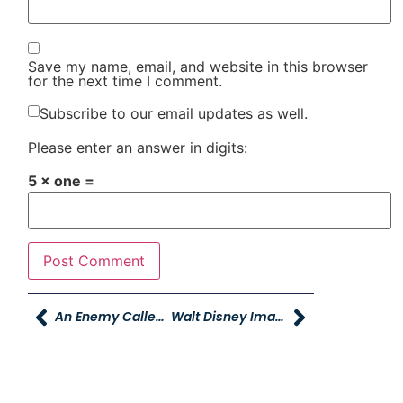
Save my name, email, and website in this browser
for the next time I comment.
Subscribe to our email updates as well.
Please enter an answer in digits:
5 × one =
An Enemy Called Average
Walt Disney Imagination