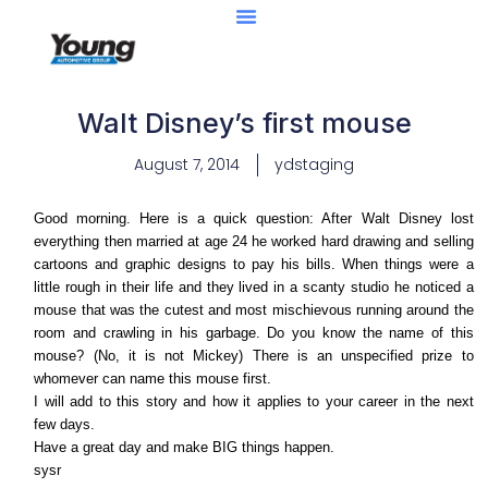
Walt Disney’s first mouse
August 7, 2014
ydstaging
Good morning. Here is a quick question: After Walt Disney lost
everything then married at age 24 he worked hard drawing and selling
cartoons and graphic designs to pay his bills. When things were a
little rough in their life and they lived in a scanty studio he noticed a
mouse that was the cutest and most mischievous running around the
room and crawling in his garbage. Do you know the name of this
mouse? (No, it is not Mickey) There is an unspecified prize to
whomever can name this mouse first.
I will add to this story and how it applies to your career in the next
few days.
Have a great day and make BIG things happen.
sysr