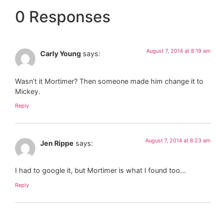
0 Responses
August 7, 2014 at 8:19 am
Carly Young
says:
Wasn’t it Mortimer? Then someone made him change it to
Mickey.
Reply
August 7, 2014 at 8:23 am
Jen Rippe
says:
I had to google it, but Mortimer is what I found too…
Reply