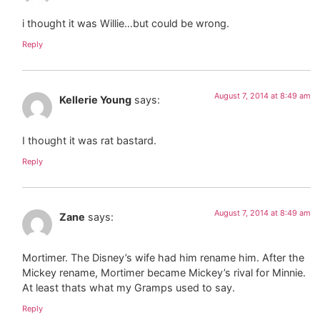
i thought it was Willie…but could be wrong.
Reply
August 7, 2014 at 8:49 am
Kellerie Young
says:
I thought it was rat bastard.
Reply
August 7, 2014 at 8:49 am
Zane
says:
Mortimer. The Disney’s wife had him rename him. After the
Mickey rename, Mortimer became Mickey’s rival for Minnie.
At least thats what my Gramps used to say.
Reply