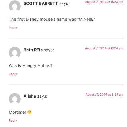
August 7, 2014 at 8:23 am
SCOTT BARRETT
says:
The first Disney mouse’s name was “MINNIE”
Reply
August 7, 2014 at 8:24 am
Beth REis
says:
Was is Hungry Hobbs?
Reply
August 7, 2014 at 8:31 am
Alisha
says:
Mortimer
Reply