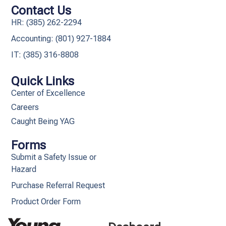
Contact Us
HR: (385) 262-2294
Accounting: (801) 927-1884
IT: (385) 316-8808​
Quick Links
Center of Excellence
Careers
Caught Being YAG
Forms
Submit a Safety Issue or
Hazard
Purchase Referral Request
Product Order Form