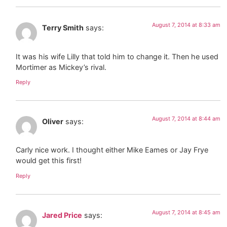
August 7, 2014 at 8:33 am
Terry Smith
says:
It was his wife Lilly that told him to change it. Then he used
Mortimer as Mickey’s rival.
Reply
August 7, 2014 at 8:44 am
Oliver
says:
Carly nice work. I thought either Mike Eames or Jay Frye
would get this first!
Reply
August 7, 2014 at 8:45 am
Jared Price
says: