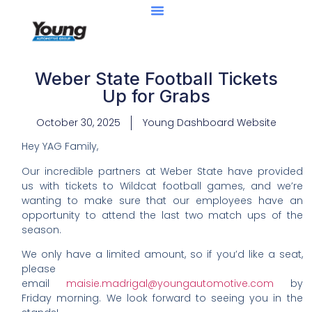
Weber State Football Tickets
Up for Grabs
October 30, 2025
Young Dashboard Website
Hey YAG Family,
Our incredible partners at Weber State have provided
us with tickets to Wildcat football games, and we’re
wanting to make sure that our employees have an
opportunity to attend the last two match ups of the
season.
We only have a limited amount, so if you’d like a seat,
please
email
maisie.madrigal@youngautomotive.com
by
Friday morning. We look forward to seeing you in the