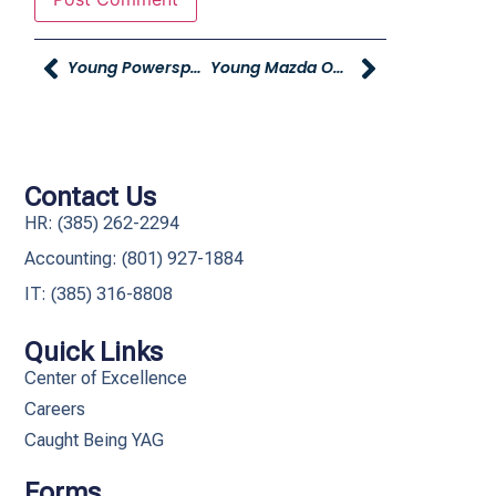
Young Powersports Acquires Grand Teton Harley-Davidson
Young Mazda Ogden To Feed Children In Need During Tenth Annual Cast-A-Spell On Hunger Event
Contact Us
HR: (385) 262-2294
Accounting: (801) 927-1884
IT: (385) 316-8808​
Quick Links
Center of Excellence
Careers
Caught Being YAG
Forms