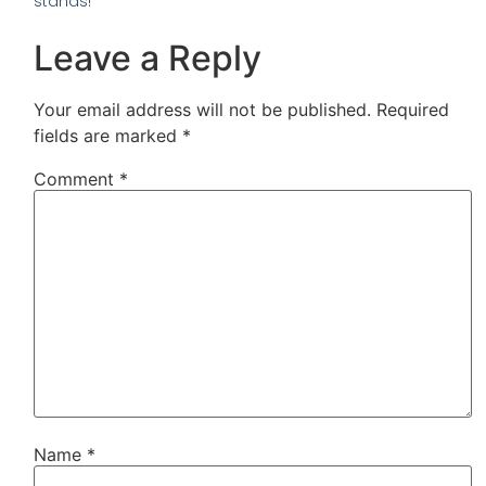
stands!
Leave a Reply
Your email address will not be published.
Required
fields are marked
*
Comment
*
Name
*