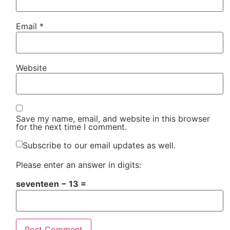
Email
*
Website
Save my name, email, and website in this browser
for the next time I comment.
Subscribe to our email updates as well.
Please enter an answer in digits:
seventeen − 13 =