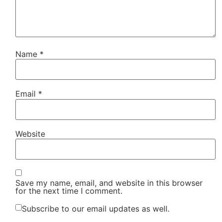
Name
*
Email
*
Website
Save my name, email, and website in this browser
for the next time I comment.
Subscribe to our email updates as well.