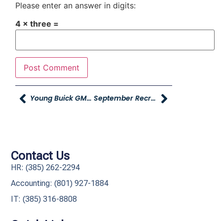
Please enter an answer in digits:
4 × three =
Young Buick GMC And Davis Reads Present The Family Literacy Event!
September Recruiting Referral Contest Winners And October Contest Details
Contact Us
HR: (385) 262-2294
Accounting: (801) 927-1884
IT: (385) 316-8808​