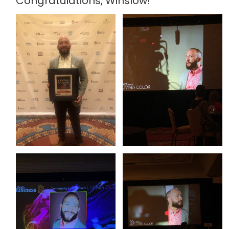
Congratulations, Winslow!