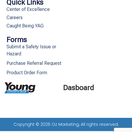
Quick Links
Center of Excellence
Careers
Caught Being YAG
Forms
Submit a Safety Issue or
Hazard
Purchase Referral Request
Product Order Form
Dasboard
Copyright © 2026 Oz Marketing, All rights reserved.