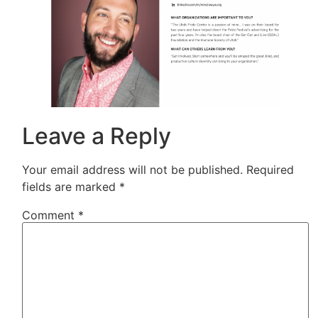
Leave a Reply
Your email address will not be published.
Required
fields are marked
*
Comment
*