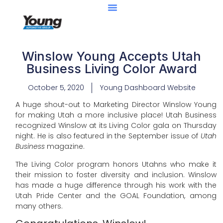
Winslow Young Accepts Utah
Business Living Color Award
October 5, 2020
Young Dashboard Website
A huge shout-out to Marketing Director Winslow Young
for making Utah a more inclusive place! Utah Business
recognized Winslow at its Living Color gala on Thursday
night. He is also featured in the September issue of
Utah
Business
magazine.
The Living Color program honors Utahns who make it
their mission to foster diversity and inclusion. Winslow
has made a huge difference through his work with the
Utah Pride Center and the GOAL Foundation, among
many others.