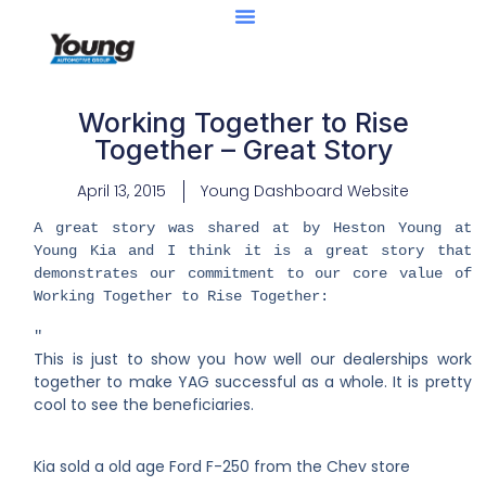
Working Together to Rise
Together – Great Story
April 13, 2015
Young Dashboard Website
​A great story was shared at by Heston Young at
Young Kia and I think it is a great story that
demonstrates our commitment to our core value of
Working Together to Rise Together:
​"​
This is just to show you how well our dealerships work
together to make YAG successful as a whole. It is pretty
cool to see the beneficiaries.
Kia sold a old age Ford F-250 from the Chev store