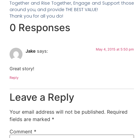
Together and Rise Together, Engage and Support those
around you, and provide THE BEST VALUE!
Thank you for all you do!
0 Responses
May 4, 2015 at 5:50 pm
Jake
says:
Great story!
Reply
Leave a Reply
Your email address will not be published.
Required
fields are marked
*
Comment
*