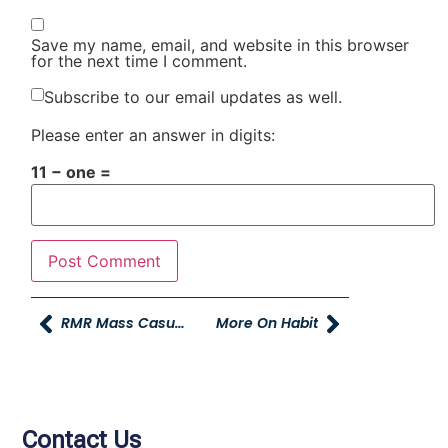
Save my name, email, and website in this browser
for the next time I comment.
Subscribe to our email updates as well.
Please enter an answer in digits:
11 − one =
RMR Mass Casualty Training Exercise
More On Habit
Contact Us