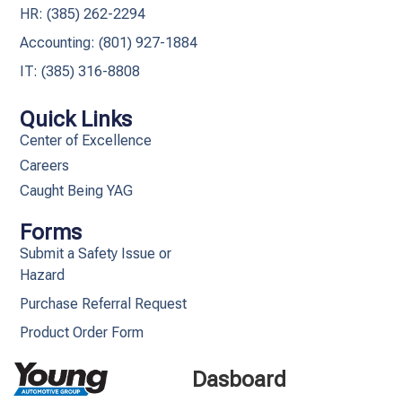
HR: (385) 262-2294
Accounting: (801) 927-1884
IT: (385) 316-8808​
Quick Links
Center of Excellence
Careers
Caught Being YAG
Forms
Submit a Safety Issue or
Hazard
Purchase Referral Request
Product Order Form
Dasboard