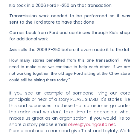
Kia took in a 2006 Ford F-250 on that transaction
Transmission work needed to be performed so it was
sent to the Ford store to have that done
Comes back from Ford and continues through Kia’s shop
for additional work
Avis sells the 2006 F-250 before it even made it to the lot
How many stores benefitted from this one transaction? We
need to make sure we continue to help each other. If we are
not working together, the old age Ford sitting at the Chev store
could still be sitting there today."
If you see an example of someone living our core
principals or hear of a story PLEASE SHARE! It's stories like
this and successes like these that sometimes go under
the radar and we don't take time to appreciate what
makes us great as an organization. If you would like to
share a story please email
oliver@youngauto.net
.
Please continue to earn and give Trust and Loylaty, Work