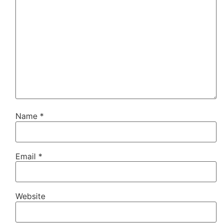
Name
*
Email
*
Website