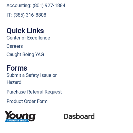
Accounting: (801) 927-1884
IT: (385) 316-8808​
Quick Links
Center of Excellence
Careers
Caught Being YAG
Forms
Submit a Safety Issue or
Hazard
Purchase Referral Request
Product Order Form
Dasboard