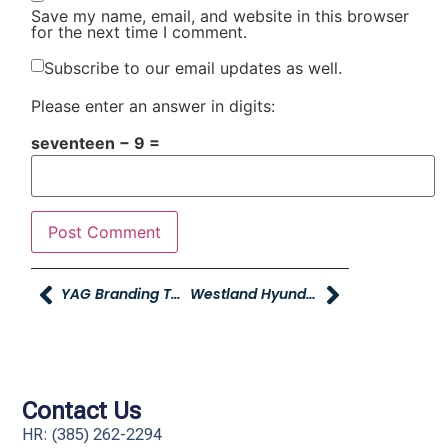
Save my name, email, and website in this browser
for the next time I comment.
Subscribe to our email updates as well.
Please enter an answer in digits:
seventeen − 9 =
YAG Branding Telecast Video
Westland Hyundai Becomes Young Hyundai
Contact Us
HR: (385) 262-2294