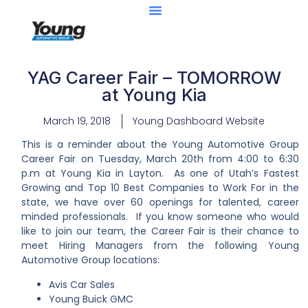
YAG Career Fair – TOMORROW
at Young Kia
March 19, 2018
Young Dashboard Website
This is a reminder about the Young Automotive Group
Career Fair on Tuesday, March 20
th
from 4:00 to 6:30
p.m at Young Kia in Layton. As one of Utah’s Fastest
Growing and Top 10 Best Companies to Work For in the
state, we have over 60 openings for talented, career
minded professionals. If you know someone who would
like to join our team, the Career Fair is their chance to
meet Hiring Managers from the following Young
Automotive Group locations:
Avis Car Sales
Young Buick GMC