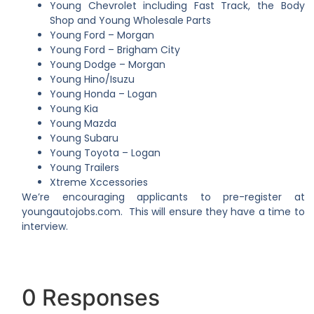
Young Chevrolet including Fast Track, the Body
Shop and Young Wholesale Parts
Young Ford – Morgan
Young Ford – Brigham City
Young Dodge – Morgan
Young Hino/Isuzu
Young Honda – Logan
Young Kia
Young Mazda
Young Subaru
Young Toyota – Logan
Young Trailers
Xtreme Xccessories
We’re encouraging applicants to pre-register at
youngautojobs.com
. This will ensure they have a time to
interview.
0 Responses