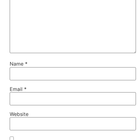
Name
*
Email
*
Website