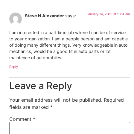
January 14, 2019 at 9:04 am
Steve N Alexander
says:
I am interested in a part time job where I can be of service
to your organization. I am a people person and am capable
of doing many different things. Very knowledgeable in auto
mechanics, would be a good fit in auto parts or lot
maintence of automobiles.
Reply
Leave a Reply
Your email address will not be published.
Required
fields are marked
*
Comment
*